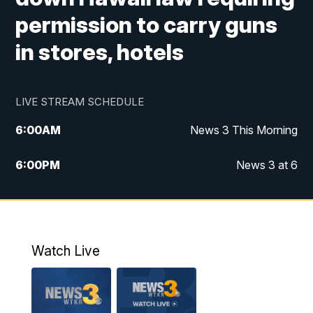
permission to carry guns
in stores, hotels
LIVE STREAM SCHEDULE
6:00
AM
News 3 This Morning
6:00
PM
News 3 at 6
10:00
PM
News 3 at 10
11:00
PM
News 3 at 11
Watch Live