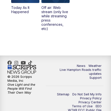
Today As It
Off air: Web
Happened
stream (only live
while streaming
press
conferences,
etc)
News
Weather
Live Hampton Roads traffic
updates
© 2026 Scripps
Support
Media, Inc
Give Light and the
People Will Find
Their Own Way
Sitemap
Do Not Sell My Info
Privacy Policy
Privacy Center
Terms of Use
EEO
WTKR FCC Public File