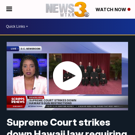
WATCH NOW
Supreme Court strikes
down Hawaii law requiring