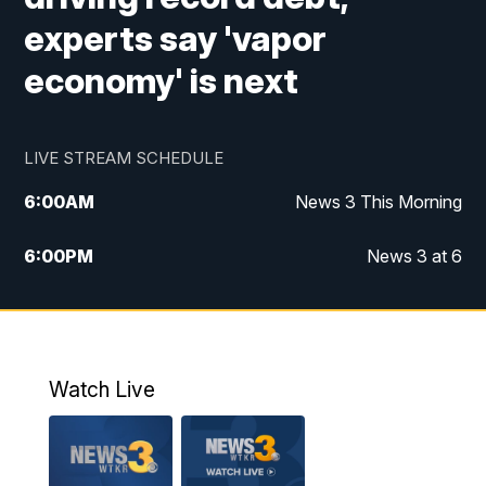
experts say 'vapor
economy' is next
LIVE STREAM SCHEDULE
6:00
AM
News 3 This Morning
6:00
PM
News 3 at 6
10:00
PM
News 3 at 10
11:00
PM
News 3 at 11
Watch Live