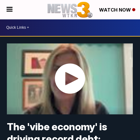
WATCH NOW
The 'vibe economy' is
driving record debt;