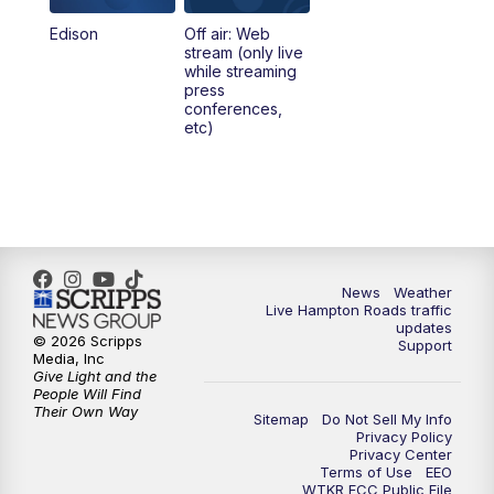
Edison
Off air: Web
stream (only live
while streaming
press
conferences,
etc)
News
Weather
Live Hampton Roads traffic
updates
© 2026 Scripps
Support
Media, Inc
Give Light and the
People Will Find
Their Own Way
Sitemap
Do Not Sell My Info
Privacy Policy
Privacy Center
Terms of Use
EEO
WTKR FCC Public File