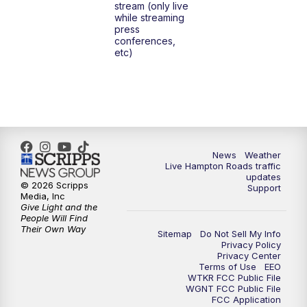
stream (only live
while streaming
press
conferences,
etc)
News
Weather
Live Hampton Roads traffic
updates
© 2026 Scripps
Support
Media, Inc
Give Light and the
People Will Find
Their Own Way
Sitemap
Do Not Sell My Info
Privacy Policy
Privacy Center
Terms of Use
EEO
WTKR FCC Public File
WGNT FCC Public File
FCC Application