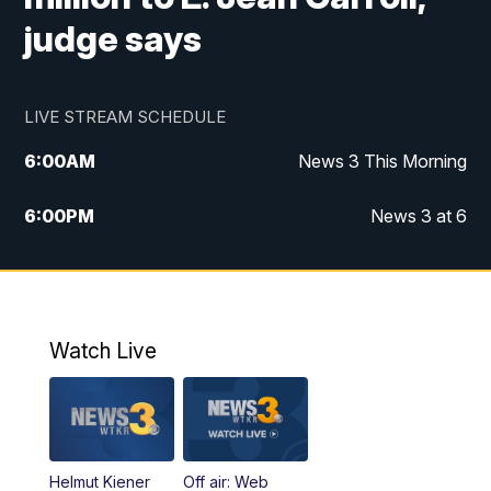
judge says
LIVE STREAM SCHEDULE
6:00
AM
News 3 This Morning
6:00
PM
News 3 at 6
10:00
PM
News 3 at 10
11:00
PM
News 3 at 11
Watch Live
Helmut Kiener
Off air: Web