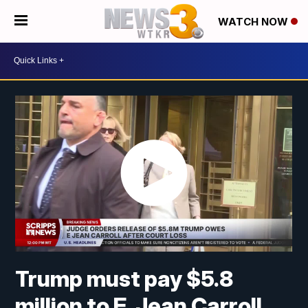
WATCH NOW
Trump must pay $5.8
million to E. Jean Carroll,