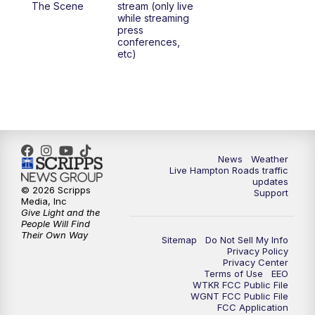
The Scene
stream (only live
while streaming
press
6:00
PM
News 3 at 6
conferences,
etc)
6:59
PM
News 3 at 7
7:31
PM
Replay: News 3 at 7
10:00
PM
News 3 at 10
News
Weather
Live Hampton Roads traffic
11:00
PM
News 3 at 11
updates
© 2026 Scripps
Support
Media, Inc
Give Light and the
People Will Find
Their Own Way
Sitemap
Do Not Sell My Info
Privacy Policy
Privacy Center
Terms of Use
EEO
WTKR FCC Public File
WGNT FCC Public File
FCC Application