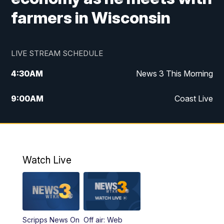
farmers in Wisconsin
LIVE STREAM SCHEDULE
4:30
AM
News 3 This Morning
9:00
AM
Coast Live
10:00
AM
Replay: Coast Live
12:00
PM
News 3 at Noon
Watch Live
12:27
PM
Replay: News 3 at Noon
4:00
PM
News 3 at 4
Scripps News On
Off air: Web
5:00
PM
News 3 at 5