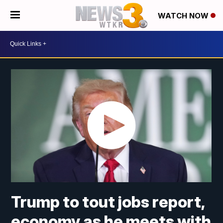
WATCH NOW
Trump to tout jobs report,
economy as he meets with