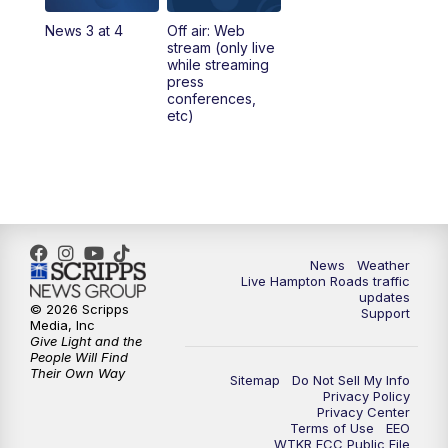
News 3 at 4
Off air: Web
5:00
PM
News 3 at 5
stream (only live
while streaming
press
6:00
PM
News 3 at 6
conferences,
etc)
6:59
PM
News 3 at 7
7:31
PM
Replay: News 3 at 7
10:00
PM
News 3 at 10
News
Weather
Live Hampton Roads traffic
11:00
PM
News 3 at 11
updates
© 2026 Scripps
Support
Media, Inc
Give Light and the
People Will Find
Their Own Way
Sitemap
Do Not Sell My Info
Privacy Policy
Privacy Center
Terms of Use
EEO
WTKR FCC Public File