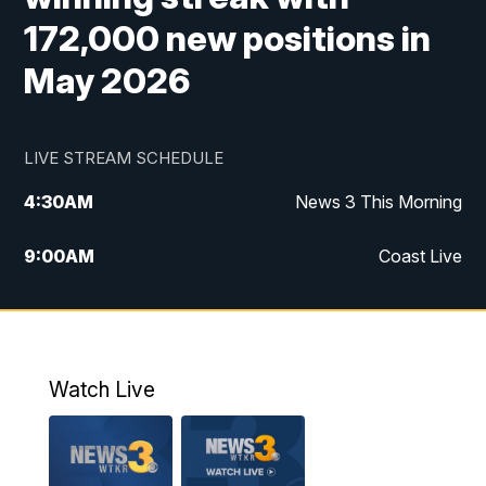
172,000 new positions in
May 2026
LIVE STREAM SCHEDULE
4:30
AM
News 3 This Morning
9:00
AM
Coast Live
10:00
AM
Replay: Coast Live
12:00
PM
News 3 at Noon
Watch Live
12:27
PM
Replay: News 3 at Noon
4:00
PM
News 3 at 4