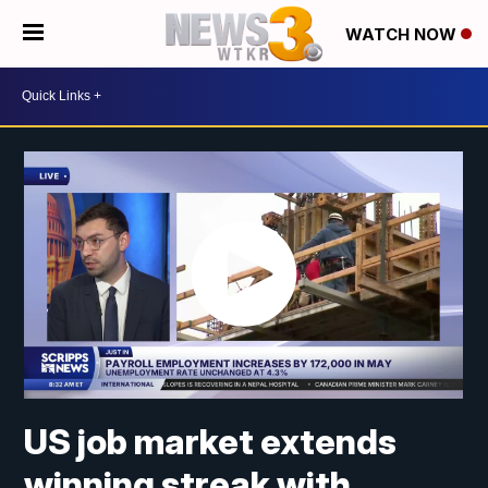
WATCH NOW
US job market extends
winning streak with