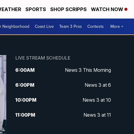
EATHER
SPORTS
SHOP SCRIPPS
WATCH NOW
ur Neighborhood
Coast Live
Team 3 Pros
Contests
More +
LIVE STREAM SCHEDULE
6:00
AM
News 3 This Morning
6:00
PM
News 3 at 6
10:00
PM
News 3 at 10
11:00
PM
News 3 at 11