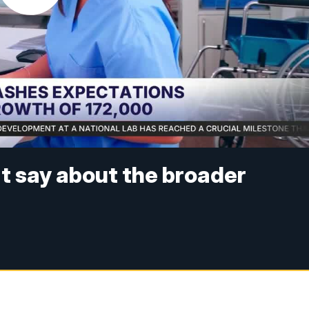
t say about the broader