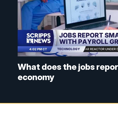
What does the jobs repor
economy