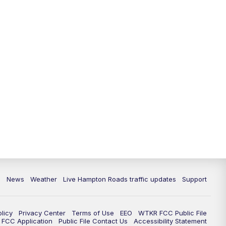
News
Weather
Live Hampton Roads traffic updates
Support
olicy
Privacy Center
Terms of Use
EEO
WTKR FCC Public File
FCC Application
Public File Contact Us
Accessibility Statement