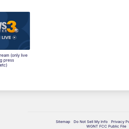
tream (only live
ng press
etc)
Sitemap
Do Not Sell My Info
Privacy P
WGNT FCC Public File