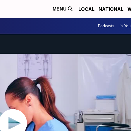
LOCAL
NATIONAL
W
MENU
Podcasts
In Yo