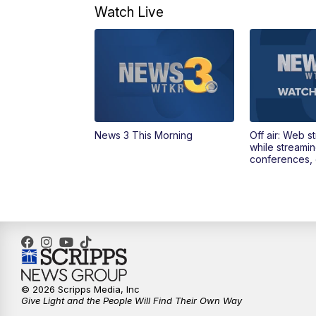
Watch Live
News 3 This Morning
Off air: Web s
while streami
conferences, 
© 2026 Scripps Media, Inc
Give Light and the People Will Find Their Own Way