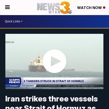
WATCH NOW
Iran strikes three vessels
near Strait of Hormuz as