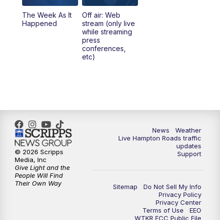
The Week As It
Off air: Web
Happened
stream (only live
while streaming
press
conferences,
etc)
News
Weather
Live Hampton Roads traffic
updates
© 2026 Scripps
Support
Media, Inc
Give Light and the
People Will Find
Their Own Way
Sitemap
Do Not Sell My Info
Privacy Policy
Privacy Center
Terms of Use
EEO
WTKR FCC Public File