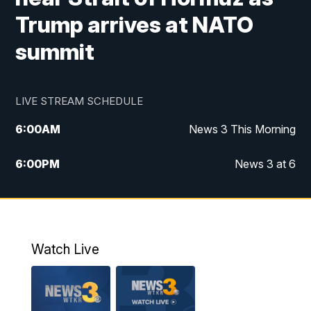
Trump arrives at NATO
summit
LIVE STREAM SCHEDULE
6:00
AM
News 3 This Morning
6:00
PM
News 3 at 6
10:00
PM
News 3 at 10
11:00
PM
News 3 at 11
Watch Live