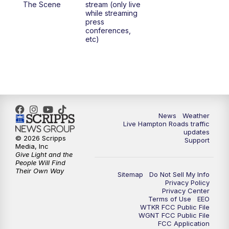
The Scene
stream (only live
while streaming
press
6:00
PM
News 3 at 6
conferences,
etc)
6:59
PM
News 3 at 7
7:31
PM
Replay: News 3 at 7
10:00
PM
News 3 at 10
News
Weather
Live Hampton Roads traffic
11:00
PM
News 3 at 11
updates
© 2026 Scripps
Support
Media, Inc
Give Light and the
People Will Find
Their Own Way
Sitemap
Do Not Sell My Info
Privacy Policy
Privacy Center
Terms of Use
EEO
WTKR FCC Public File
WGNT FCC Public File
FCC Application