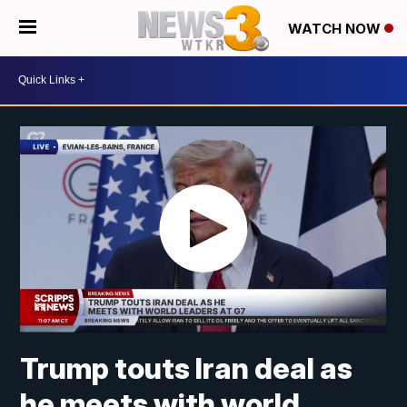
WATCH NOW
Trump touts Iran deal as
he meets with world