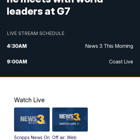
leaders at G7
LIVE STREAM SCHEDULE
4:30
AM
News 3 This Morning
9:00
AM
Coast Live
10:00
AM
Replay: Coast Live
12:00
PM
News 3 at Noon
Watch Live
12:27
PM
Replay: News 3 at Noon
4:00
PM
News 3 at 4
Scripps News On
Off air: Web
5:00
PM
News 3 at 5