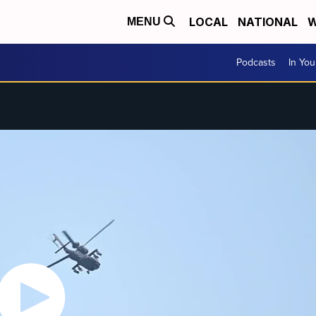
LOCAL
NATIONAL
W
MENU
Podcasts
In Yo