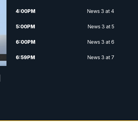
4:00
PM
News 3 at 4
5:00
PM
News 3 at 5
6:00
PM
News 3 at 6
6:59
PM
News 3 at 7
7:31
PM
Replay: News 3 at 7
d
10:00
PM
News 3 at 10
11:00
PM
News 3 at 11