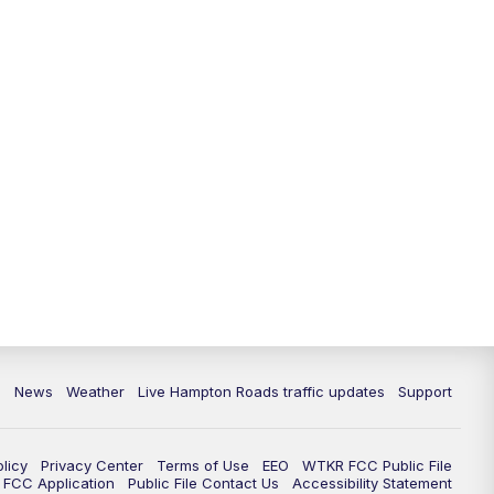
News
Weather
Live Hampton Roads traffic updates
Support
olicy
Privacy Center
Terms of Use
EEO
WTKR FCC Public File
FCC Application
Public File Contact Us
Accessibility Statement