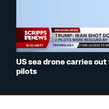
US sea drone carries out
pilots