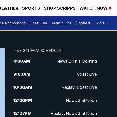
EATHER
SPORTS
SHOP SCRIPPS
WATCH NOW
ur Neighborhood
Coast Live
Team 3 Pros
Contests
More +
LIVE STREAM SCHEDULE
4:30
AM
News 3 This Morning
9:00
AM
Coast Live
10:00
AM
Replay: Coast Live
12:00
PM
News 3 at Noon
12:27
PM
Replay: News 3 at Noon