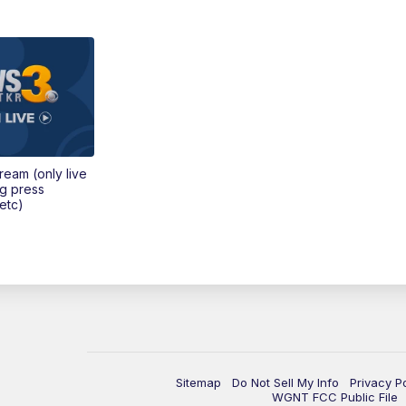
tream (only live
ng press
etc)
Sitemap
Do Not Sell My Info
Privacy P
WGNT FCC Public File