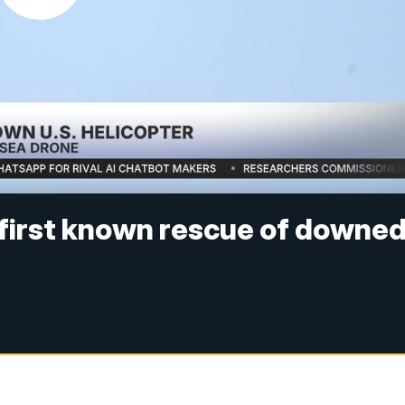
 first known rescue of downe