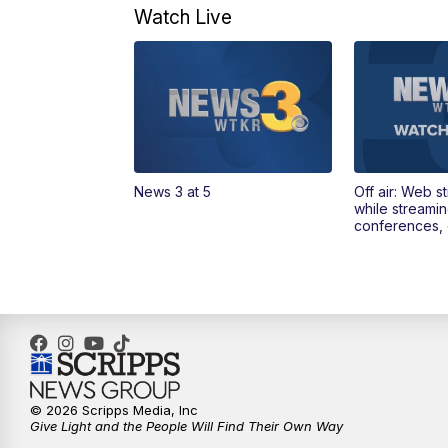
Watch Live
News 3 at 5
Off air: Web s
while streami
conferences, 
© 2026 Scripps Media, Inc
Give Light and the People Will Find Their Own Way