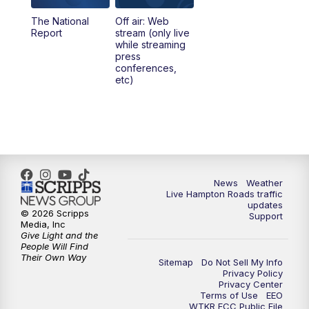
The National
Off air: Web
5:00
PM
News 3 at 5
Report
stream (only live
while streaming
press
6:00
PM
News 3 at 6
conferences,
etc)
6:59
PM
News 3 at 7
7:31
PM
Replay: News 3 at 7
10:00
PM
News 3 at 10
News
Weather
Live Hampton Roads traffic
11:00
PM
News 3 at 11
updates
© 2026 Scripps
Support
Media, Inc
Give Light and the
People Will Find
Their Own Way
Sitemap
Do Not Sell My Info
Privacy Policy
Privacy Center
Terms of Use
EEO
WTKR FCC Public File