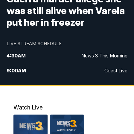
was still alive when Varela
put her in freezer
LIVE STREAM SCHEDULE
4:30
AM
News 3 This Morning
9:00
AM
Coast Live
10:00
AM
Replay: Coast Live
12:00
PM
News 3 at Noon
Watch Live
12:27
PM
Replay: News 3 at Noon
4:00
PM
News 3 at 4