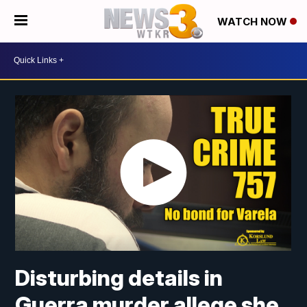
WATCH NOW
Disturbing details in
Guerra murder allege she