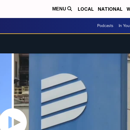
LOCAL
NATIONAL
W
MENU
Podcasts
In Yo