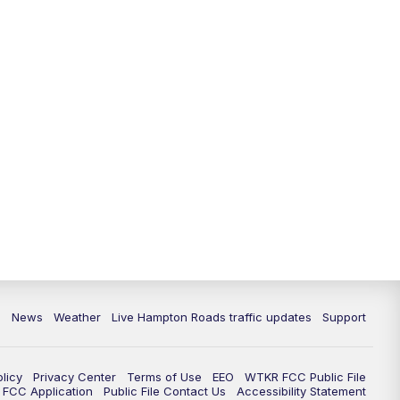
News
Weather
Live Hampton Roads traffic updates
Support
olicy
Privacy Center
Terms of Use
EEO
WTKR FCC Public File
FCC Application
Public File Contact Us
Accessibility Statement