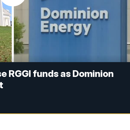
se RGGI funds as Dominion
t