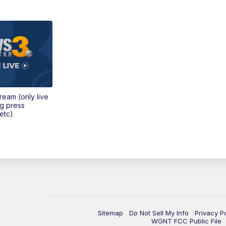
tream (only live
ng press
etc)
Sitemap
Do Not Sell My Info
Privacy P
WGNT FCC Public File