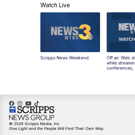
Watch Live
Scripps News Weekend
Off air: Web s
while streami
conferences, 
© 2026 Scripps Media, Inc
Give Light and the People Will Find Their Own Way