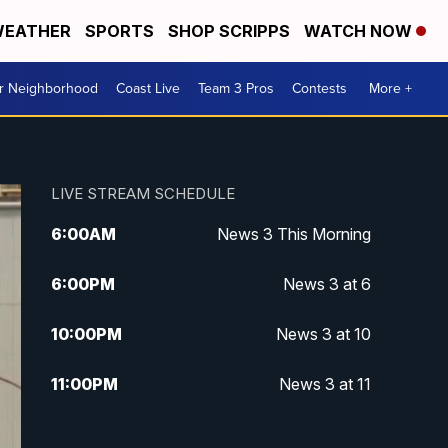
EATHER
SPORTS
SHOP SCRIPPS
WATCH NOW
ur Neighborhood
Coast Live
Team 3 Pros
Contests
More +
LIVE STREAM SCHEDULE
6:00
AM
News 3 This Morning
6:00
PM
News 3 at 6
10:00
PM
News 3 at 10
11:00
PM
News 3 at 11