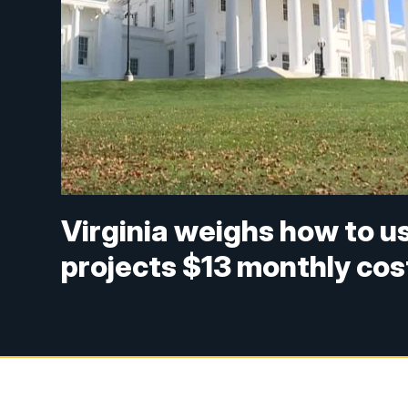
Virginia weighs how to u
projects $13 monthly cos