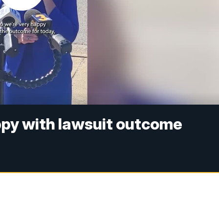
ppy with lawsuit outcome