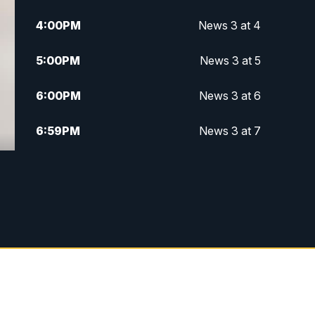
4:00
PM
News 3 at 4
5:00
PM
News 3 at 5
6:00
PM
News 3 at 6
6:59
PM
News 3 at 7
7:31
PM
Replay: News 3 at 7
10:00
PM
News 3 at 10
11:00
PM
News 3 at 11