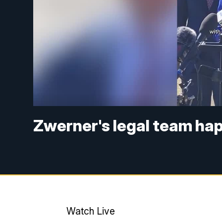
Zwerner's legal team ha
Watch Live