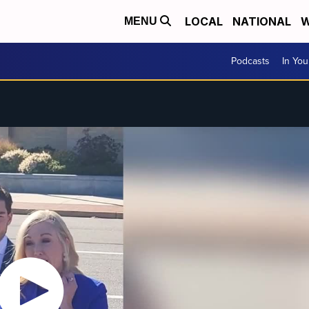
LOCAL
NATIONAL
W
MENU
Podcasts
In Yo