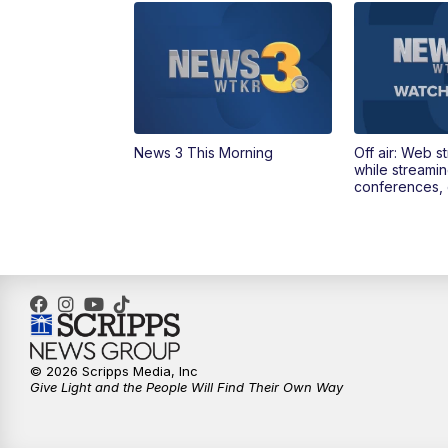
News 3 This Morning
Off air: Web s
while streami
conferences, 
© 2026 Scripps Media, Inc
Give Light and the People Will Find Their Own Way