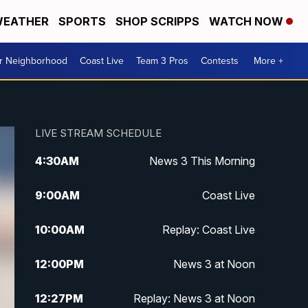
EATHER
SPORTS
SHOP SCRIPPS
WATCH NOW
ur Neighborhood
Coast Live
Team 3 Pros
Contests
More +
LIVE STREAM SCHEDULE
4:30
AM
News 3 This Morning
9:00
AM
Coast Live
10:00
AM
Replay: Coast Live
12:00
PM
News 3 at Noon
12:27
PM
Replay: News 3 at Noon