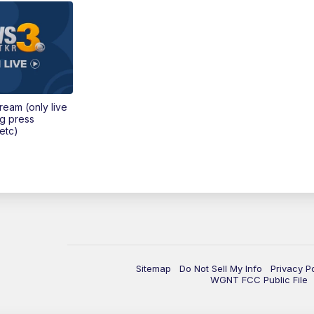
tream (only live
ng press
etc)
Sitemap
Do Not Sell My Info
Privacy P
WGNT FCC Public File