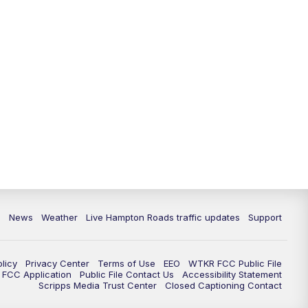
News
Weather
Live Hampton Roads traffic updates
Support
olicy
Privacy Center
Terms of Use
EEO
WTKR FCC Public File
FCC Application
Public File Contact Us
Accessibility Statement
Scripps Media Trust Center
Closed Captioning Contact