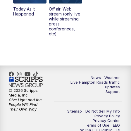
Today As It
Off air: Web
5:00
PM
News 3 at 5
Happened
stream (only live
while streaming
press
6:00
PM
News 3 at 6
conferences,
etc)
6:59
PM
News 3 at 7
7:31
PM
Replay: News 3 at 7
10:00
PM
News 3 at 10
News
Weather
Live Hampton Roads traffic
11:00
PM
News 3 at 11
updates
© 2026 Scripps
Support
Media, Inc
Give Light and the
People Will Find
Their Own Way
Sitemap
Do Not Sell My Info
Privacy Policy
Privacy Center
Terms of Use
EEO
WTKR FCC Public File