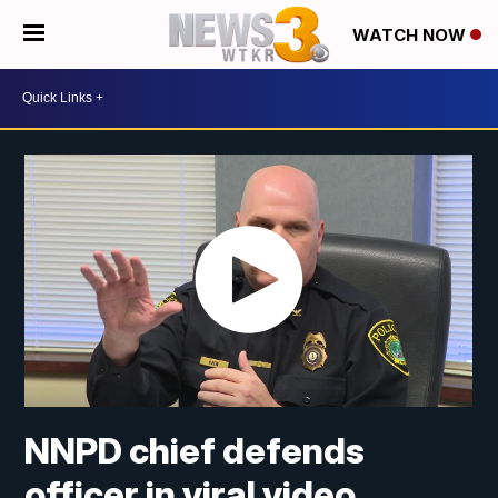
WATCH NOW
NNPD chief defends
officer in viral video,