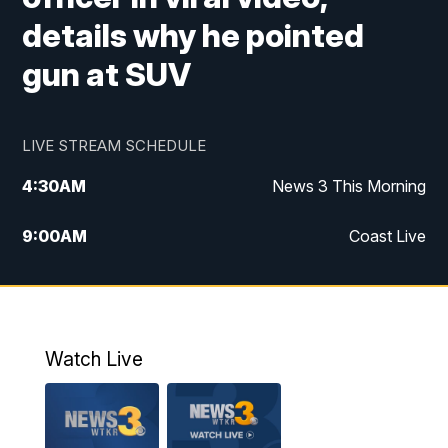
details why he pointed
gun at SUV
LIVE STREAM SCHEDULE
4:30
AM
News 3 This Morning
9:00
AM
Coast Live
10:00
AM
Replay: Coast Live
12:00
PM
News 3 at Noon
Watch Live
12:27
PM
Replay: News 3 at Noon
4:00
PM
News 3 at 4