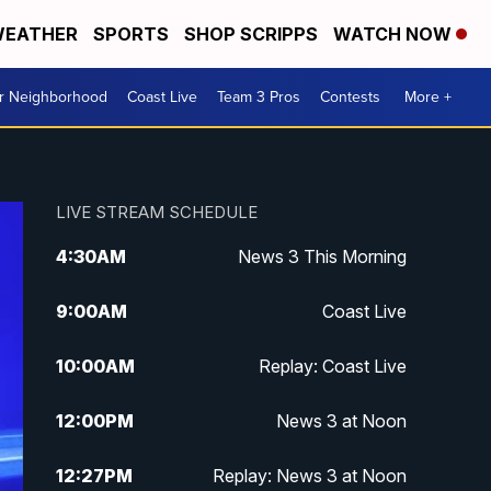
EATHER
SPORTS
SHOP SCRIPPS
WATCH NOW
ur Neighborhood
Coast Live
Team 3 Pros
Contests
More +
LIVE STREAM SCHEDULE
4:30
AM
News 3 This Morning
9:00
AM
Coast Live
10:00
AM
Replay: Coast Live
12:00
PM
News 3 at Noon
12:27
PM
Replay: News 3 at Noon