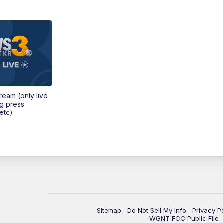
tream (only live
ng press
etc)
Sitemap
Do Not Sell My Info
Privacy P
WGNT FCC Public File