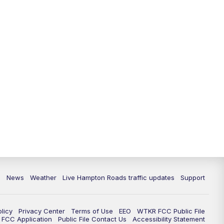
News
Weather
Live Hampton Roads traffic updates
Support
olicy
Privacy Center
Terms of Use
EEO
WTKR FCC Public File
FCC Application
Public File Contact Us
Accessibility Statement