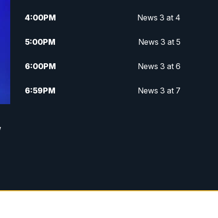
4:00
PM
News 3 at 4
5:00
PM
News 3 at 5
6:00
PM
News 3 at 6
6:59
PM
News 3 at 7
7:31
PM
Replay: News 3 at 7
,
10:00
PM
News 3 at 10
11:00
PM
News 3 at 11