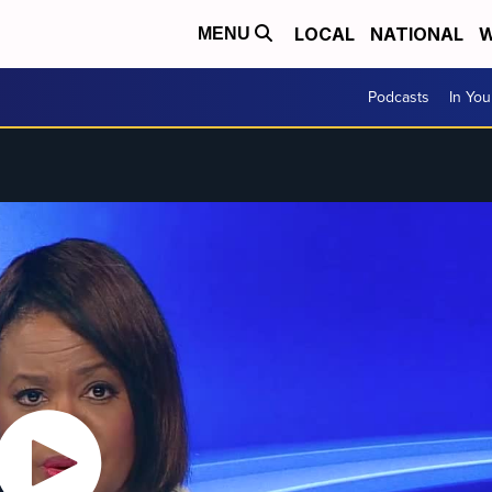
LOCAL
NATIONAL
W
MENU
Podcasts
In Yo