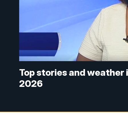
Top stories and weather i
2026