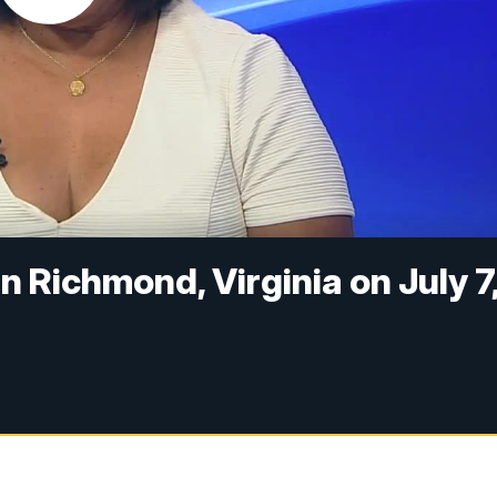
n Richmond, Virginia on July 7