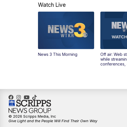
Watch Live
News 3 This Morning
Off air: Web s
while streami
conferences, 
© 2026 Scripps Media, Inc
Give Light and the People Will Find Their Own Way