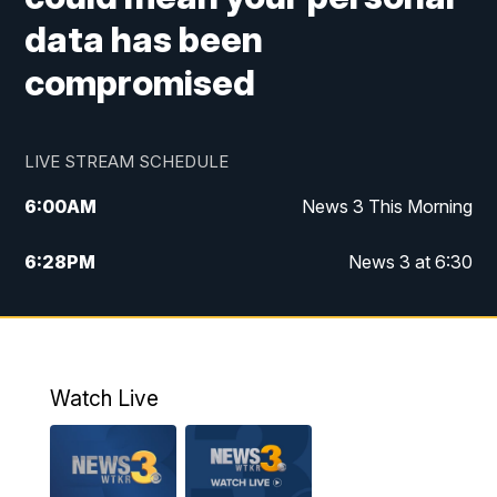
data has been
compromised
LIVE STREAM SCHEDULE
6:00
AM
News 3 This Morning
6:28
PM
News 3 at 6:30
10:00
PM
News 3 at 10
11:00
PM
News 3 at 11
Watch Live