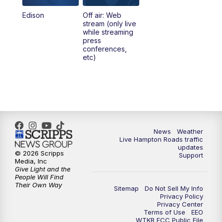
Edison
Off air: Web
stream (only live
while streaming
press
conferences,
etc)
News
Weather
Live Hampton Roads traffic
updates
© 2026 Scripps
Support
Media, Inc
Give Light and the
People Will Find
Their Own Way
Sitemap
Do Not Sell My Info
Privacy Policy
Privacy Center
Terms of Use
EEO
WTKR FCC Public File