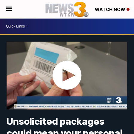
WATCH NOW
Unsolicited packages
could mean your personal