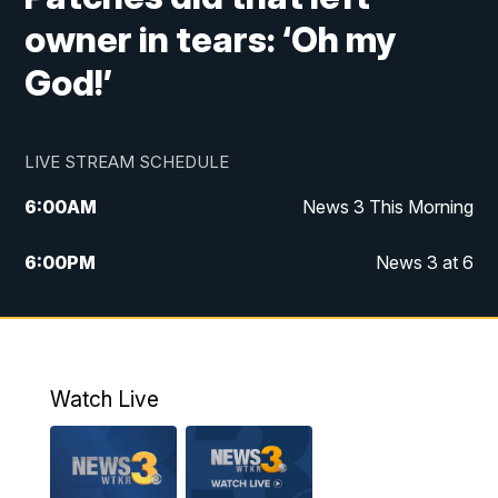
owner in tears: ‘Oh my
God!’
LIVE STREAM SCHEDULE
6:00
AM
News 3 This Morning
6:00
PM
News 3 at 6
10:00
PM
News 3 at 10
11:00
PM
News 3 at 11
Watch Live