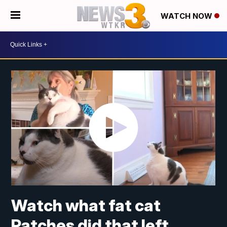
WATCH NOW
Watch what fat cat
Patches did that left