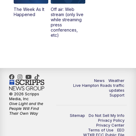
The Week As It
Off air: Web
Happened
stream (only live
while streaming
press
conferences,
etc)
News
Weather
Live Hampton Roads traffic
updates
© 2026 Scripps
Support
Media, Inc
Give Light and the
People Will Find
Their Own Way
Sitemap
Do Not Sell My Info
Privacy Policy
Privacy Center
Terms of Use
EEO
WTKR FCC Public File