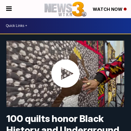
WATCH NOW
100 quilts honor Black
History and Underground