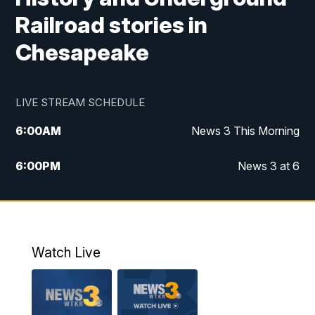
Railroad stories in
Chesapeake
LIVE STREAM SCHEDULE
6:00
AM
News 3 This Morning
6:00
PM
News 3 at 6
10:00
PM
News 3 at 10
11:00
PM
News 3 at 11
Watch Live