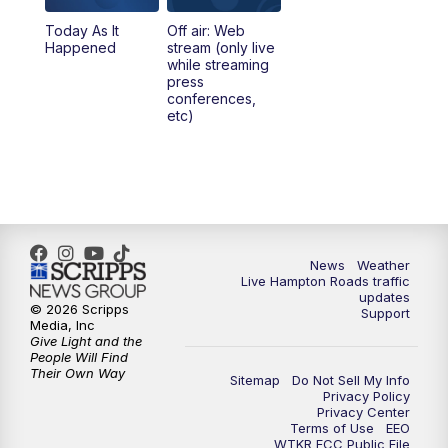
Today As It
Off air: Web
Happened
stream (only live
while streaming
press
conferences,
etc)
News
Weather
Live Hampton Roads traffic
updates
© 2026 Scripps
Support
Media, Inc
Give Light and the
People Will Find
Their Own Way
Sitemap
Do Not Sell My Info
Privacy Policy
Privacy Center
Terms of Use
EEO
WTKR FCC Public File