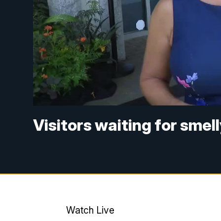
Visitors waiting for smel
Watch Live