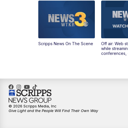
Scripps News On The Scene
Off air: Web s
while streami
conferences, 
© 2026 Scripps Media, Inc
Give Light and the People Will Find Their Own Way