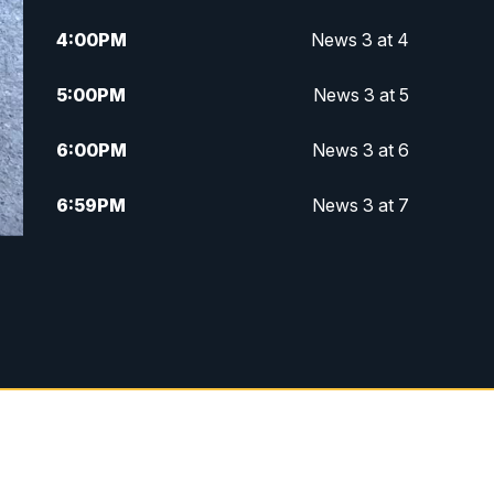
4:00
PM
News 3 at 4
5:00
PM
News 3 at 5
6:00
PM
News 3 at 6
6:59
PM
News 3 at 7
7:31
PM
Replay: News 3 at 7
10:00
PM
News 3 at 10
11:00
PM
News 3 at 11