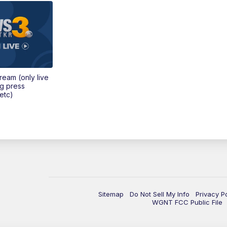
tream (only live
ng press
etc)
Sitemap
Do Not Sell My Info
Privacy P
WGNT FCC Public File