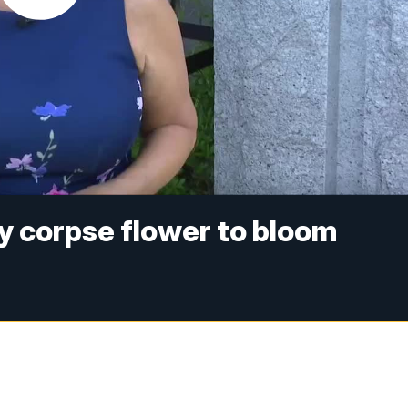
ly corpse flower to bloom