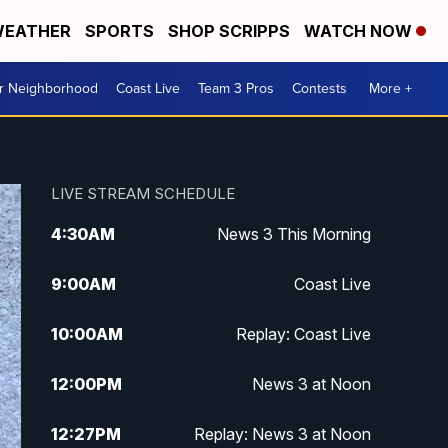
EATHER
SPORTS
SHOP SCRIPPS
WATCH NOW
ur Neighborhood
Coast Live
Team 3 Pros
Contests
More +
LIVE STREAM SCHEDULE
4:30
AM
News 3 This Morning
9:00
AM
Coast Live
10:00
AM
Replay: Coast Live
12:00
PM
News 3 at Noon
12:27
PM
Replay: News 3 at Noon