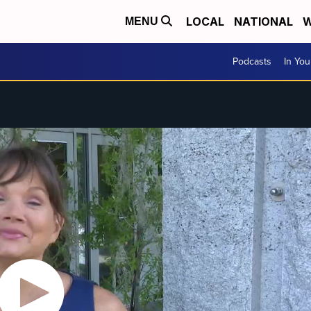
LOCAL
NATIONAL
W
MENU
Podcasts
In Yo