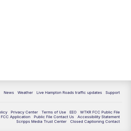
News
Weather
Live Hampton Roads traffic updates
Support
olicy
Privacy Center
Terms of Use
EEO
WTKR FCC Public File
FCC Application
Public File Contact Us
Accessibility Statement
Scripps Media Trust Center
Closed Captioning Contact