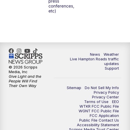
press
6:00
PM
News 3 at 6
conferences,
etc)
6:59
PM
News 3 at 7
7:31
PM
Replay: News 3 at 7
10:00
PM
News 3 at 10
News
Weather
Live Hampton Roads traffic
11:00
PM
News 3 at 11
updates
© 2026 Scripps
Support
Media, Inc
Give Light and the
People Will Find
Their Own Way
Sitemap
Do Not Sell My Info
Privacy Policy
Privacy Center
Terms of Use
EEO
WTKR FCC Public File
WGNT FCC Public File
FCC Application
Public File Contact Us
Accessibility Statement
Scripps Media Trust Center