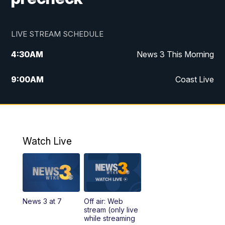
LIVE STREAM SCHEDULE
4:30
AM
News 3 This Morning
9:00
AM
Coast Live
10:00
AM
Replay: Coast Live
12:00
PM
News 3 at Noon
Watch Live
12:27
PM
Replay: News 3 at Noon
4:00
PM
News 3 at 4
News 3 at 7
Off air: Web
5:00
PM
News 3 at 5
stream (only live
while streaming