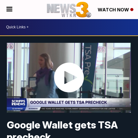
WATCH NOW
Google Wallet gets TSA
precheck