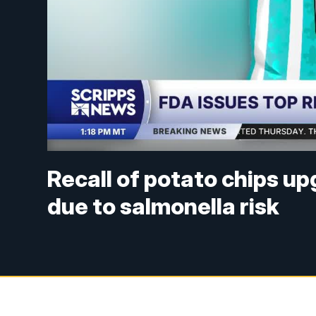
Recall of potato chips up
due to salmonella risk