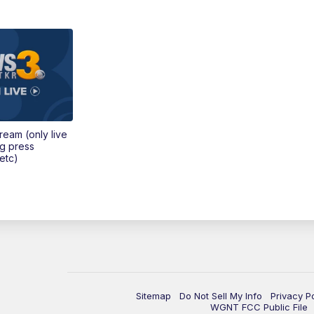
tream (only live
ng press
etc)
Sitemap
Do Not Sell My Info
Privacy P
WGNT FCC Public File