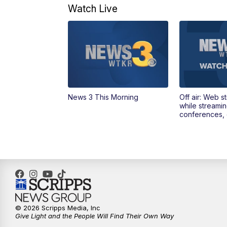
Watch Live
News 3 This Morning
Off air: Web s
while streami
conferences, 
© 2026 Scripps Media, Inc
Give Light and the People Will Find Their Own Way