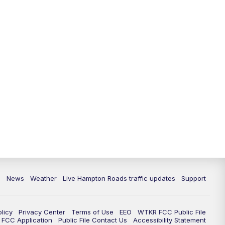
News
Weather
Live Hampton Roads traffic updates
Support
olicy
Privacy Center
Terms of Use
EEO
WTKR FCC Public File
FCC Application
Public File Contact Us
Accessibility Statement