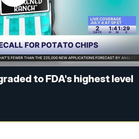
graded to FDA's highest level