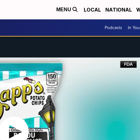
LOCAL
NATIONAL
W
MENU
Podcasts
In Yo