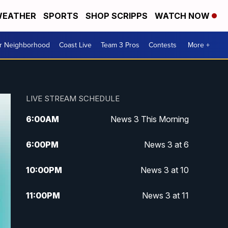
EATHER
SPORTS
SHOP SCRIPPS
WATCH NOW
ur Neighborhood
Coast Live
Team 3 Pros
Contests
More +
LIVE STREAM SCHEDULE
6:00
AM
News 3 This Morning
6:00
PM
News 3 at 6
10:00
PM
News 3 at 10
11:00
PM
News 3 at 11