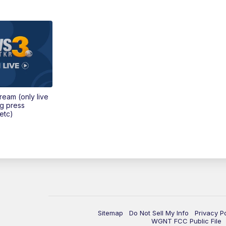
tream (only live
ng press
etc)
Sitemap
Do Not Sell My Info
Privacy P
WGNT FCC Public File