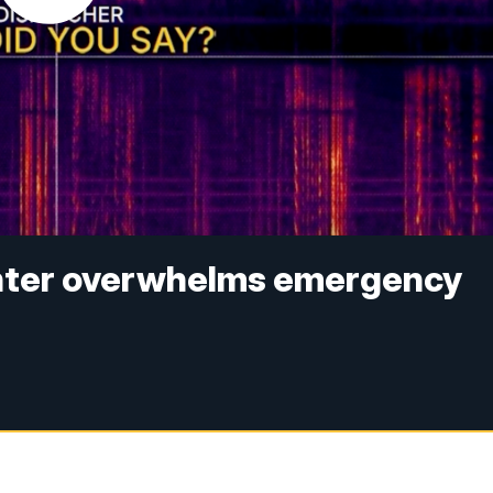
enter overwhelms emergency