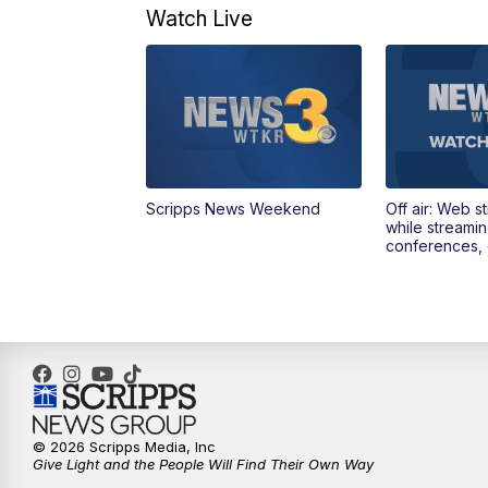
Watch Live
Scripps News Weekend
Off air: Web s
while streami
conferences, 
© 2026 Scripps Media, Inc
Give Light and the People Will Find Their Own Way