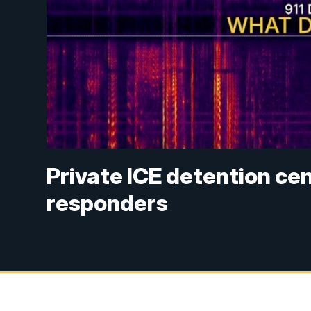
Private ICE detention c
responders