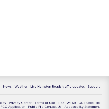
News
Weather
Live Hampton Roads traffic updates
Support
olicy
Privacy Center
Terms of Use
EEO
WTKR FCC Public File
FCC Application
Public File Contact Us
Accessibility Statement