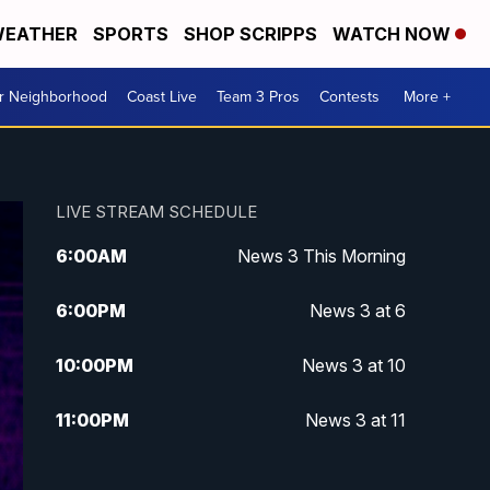
EATHER
SPORTS
SHOP SCRIPPS
WATCH NOW
ur Neighborhood
Coast Live
Team 3 Pros
Contests
More +
LIVE STREAM SCHEDULE
6:00
AM
News 3 This Morning
6:00
PM
News 3 at 6
10:00
PM
News 3 at 10
11:00
PM
News 3 at 11