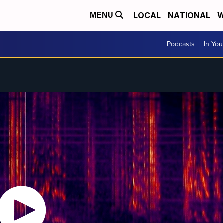
LOCAL
NATIONAL
W
MENU
Podcasts
In Yo