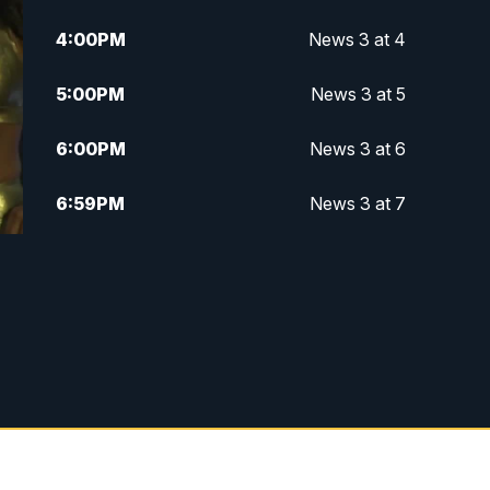
4:00
PM
News 3 at 4
5:00
PM
News 3 at 5
6:00
PM
News 3 at 6
6:59
PM
News 3 at 7
7:31
PM
Replay: News 3 at 7
10:00
PM
News 3 at 10
11:00
PM
News 3 at 11