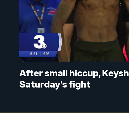
After small hiccup, Keys
Saturday's fight