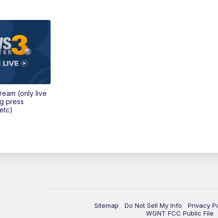
tream (only live
ng press
etc)
Sitemap
Do Not Sell My Info
Privacy P
WGNT FCC Public File