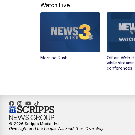
Watch Live
Morning Rush
Off air: Web s
while streami
conferences, 
© 2026 Scripps Media, Inc
Give Light and the People Will Find Their Own Way