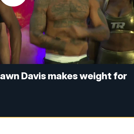
hawn Davis makes weight for