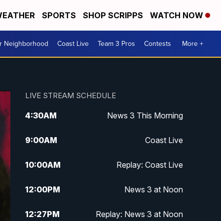
EATHER
SPORTS
SHOP SCRIPPS
WATCH NOW
ur Neighborhood
Coast Live
Team 3 Pros
Contests
More +
LIVE STREAM SCHEDULE
4:30
AM
News 3 This Morning
9:00
AM
Coast Live
10:00
AM
Replay: Coast Live
12:00
PM
News 3 at Noon
12:27
PM
Replay: News 3 at Noon