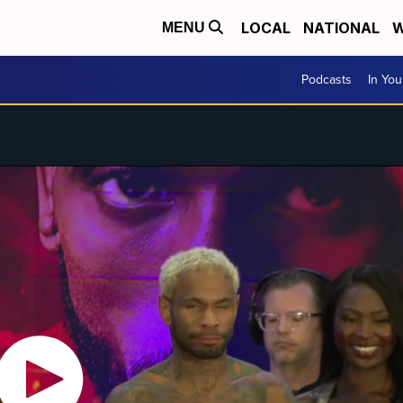
LOCAL
NATIONAL
W
MENU
Podcasts
In Yo