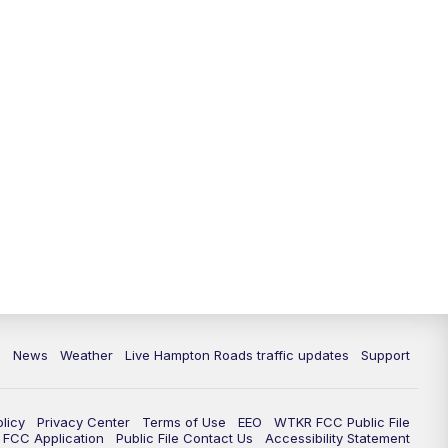
News
Weather
Live Hampton Roads traffic updates
Support
olicy
Privacy Center
Terms of Use
EEO
WTKR FCC Public File
FCC Application
Public File Contact Us
Accessibility Statement