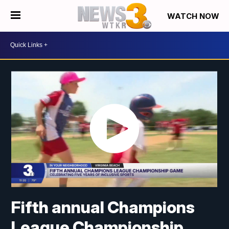
WATCH NOW
Fifth annual Champions
League Championship