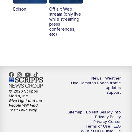
Edison
Off air: Web
stream (only live
while streaming
press
conferences,
etc)
News
Weather
Live Hampton Roads traffic
updates
© 2026 Scripps
Support
Media, Inc
Give Light and the
People Will Find
Their Own Way
Sitemap
Do Not Sell My Info
Privacy Policy
Privacy Center
Terms of Use
EEO
WTKR FCC Public File