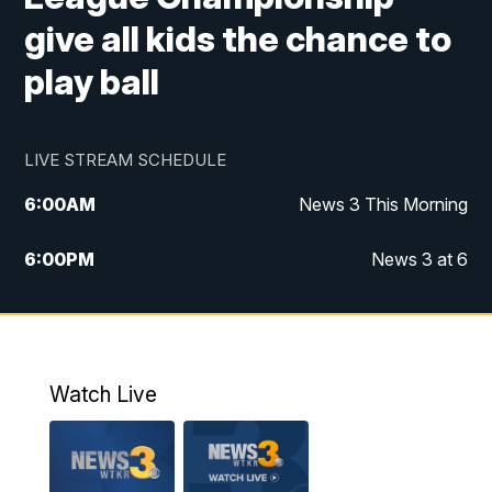
give all kids the chance to
play ball
LIVE STREAM SCHEDULE
6:00
AM
News 3 This Morning
6:00
PM
News 3 at 6
10:00
PM
News 3 at 10
11:00
PM
News 3 at 11
Watch Live