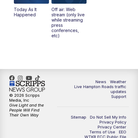
Today As It
Off air: Web
Happened
stream (only live
while streaming
press
conferences,
etc)
News
Weather
Live Hampton Roads traffic
updates
© 2026 Scripps
Support
Media, Inc
Give Light and the
People Will Find
Their Own Way
Sitemap
Do Not Sell My Info
Privacy Policy
Privacy Center
Terms of Use
EEO
WTKR FCC Public File