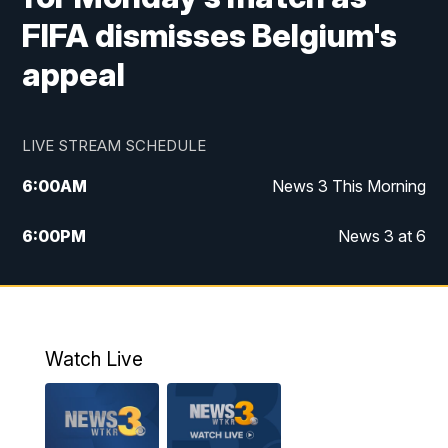
FIFA dismisses Belgium's
appeal
LIVE STREAM SCHEDULE
6:00
AM
News 3 This Morning
6:00
PM
News 3 at 6
10:00
PM
News 3 at 10
11:00
PM
News 3 at 11
Watch Live