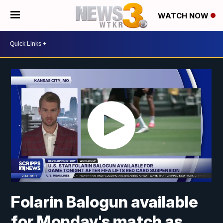
WATCH NOW
Folarin Balogun available
for Monday's match as