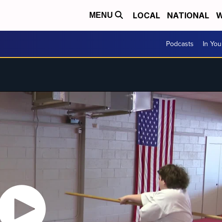
LOCAL
NATIONAL
W
MENU
Podcasts
In Yo