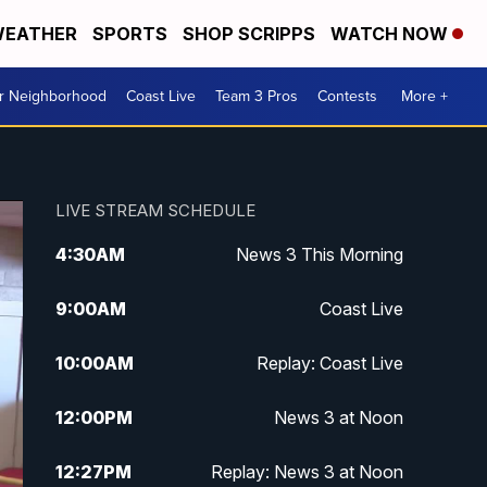
EATHER
SPORTS
SHOP SCRIPPS
WATCH NOW
ur Neighborhood
Coast Live
Team 3 Pros
Contests
More +
LIVE STREAM SCHEDULE
4:30
AM
News 3 This Morning
9:00
AM
Coast Live
10:00
AM
Replay: Coast Live
12:00
PM
News 3 at Noon
12:27
PM
Replay: News 3 at Noon