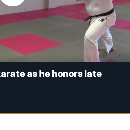
karate as he honors late