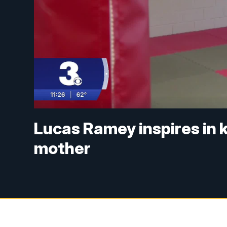
Lucas Ramey inspires in 
mother