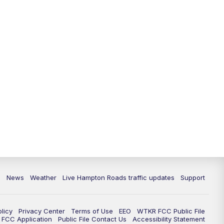
News
Weather
Live Hampton Roads traffic updates
Support
olicy
Privacy Center
Terms of Use
EEO
WTKR FCC Public File
FCC Application
Public File Contact Us
Accessibility Statement