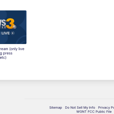
tream (only live
ng press
etc)
Sitemap
Do Not Sell My Info
Privacy P
WGNT FCC Public File