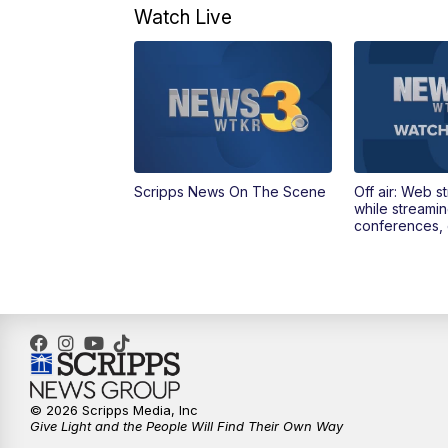
Watch Live
Scripps News On The Scene
Off air: Web s
while streami
conferences, 
© 2026 Scripps Media, Inc
Give Light and the People Will Find Their Own Way