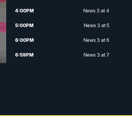
4:00
PM
News 3 at 4
5:00
PM
News 3 at 5
6:00
PM
News 3 at 6
6:59
PM
News 3 at 7
7:31
PM
Replay: News 3 at 7
10:00
PM
News 3 at 10
11:00
PM
News 3 at 11