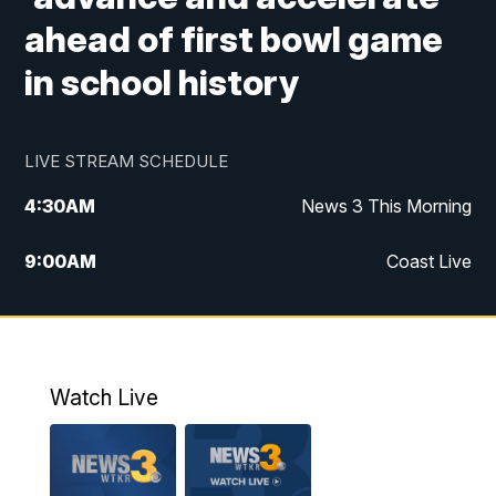
ahead of first bowl game
in school history
LIVE STREAM SCHEDULE
4:30
AM
News 3 This Morning
9:00
AM
Coast Live
10:00
AM
Replay: Coast Live
12:00
PM
News 3 at Noon
Watch Live
12:27
PM
Replay: News 3 at Noon
4:00
PM
News 3 at 4