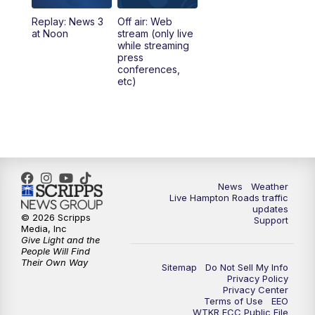
Replay: News 3
Off air: Web
5:00
PM
News 3 at 5
at Noon
stream (only live
while streaming
press
6:00
PM
News 3 at 6
conferences,
etc)
6:59
PM
News 3 at 7
7:31
PM
Replay: News 3 at 7
10:00
PM
News 3 at 10
News
Weather
Live Hampton Roads traffic
11:00
PM
News 3 at 11
updates
© 2026 Scripps
Support
Media, Inc
Give Light and the
People Will Find
Their Own Way
Sitemap
Do Not Sell My Info
Privacy Policy
Privacy Center
Terms of Use
EEO
WTKR FCC Public File