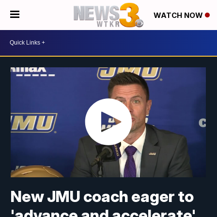
WATCH NOW
New JMU coach eager to
'advance and accelerate'