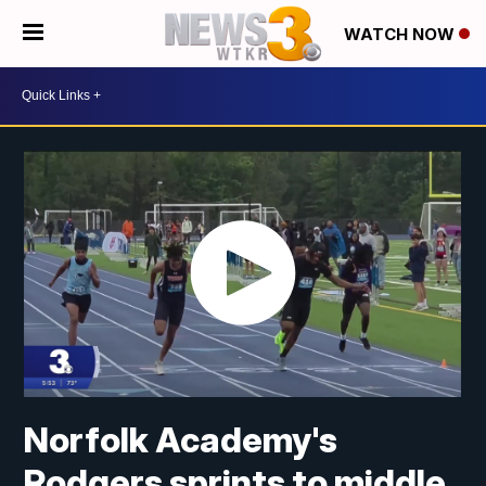
WATCH NOW
Norfolk Academy's
Rodgers sprints to middle