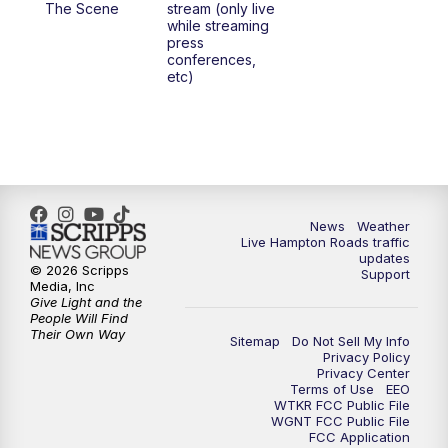
The Scene
stream (only live
while streaming
press
6:00
PM
News 3 at 6
conferences,
etc)
6:59
PM
News 3 at 7
7:31
PM
Replay: News 3 at 7
10:00
PM
News 3 at 10
News
Weather
Live Hampton Roads traffic
11:00
PM
News 3 at 11
updates
© 2026 Scripps
Support
Media, Inc
Give Light and the
People Will Find
Their Own Way
Sitemap
Do Not Sell My Info
Privacy Policy
Privacy Center
Terms of Use
EEO
WTKR FCC Public File
WGNT FCC Public File
FCC Application