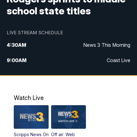
school state titles
LIVE STREAM SCHEDULE
4:30
AM
News 3 This Morning
9:00
AM
Coast Live
10:00
AM
Replay: Coast Live
12:00
PM
News 3 at Noon
Watch Live
12:27
PM
Replay: News 3 at Noon
4:00
PM
News 3 at 4
Scripps News On
Off air: Web
5:00
PM
News 3 at 5