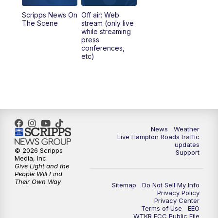
Scripps News On
Off air: Web
5:00
PM
News 3 at 5
The Scene
stream (only live
while streaming
press
6:00
PM
News 3 at 6
conferences,
etc)
6:59
PM
News 3 at 7
7:31
PM
Replay: News 3 at 7
10:00
PM
News 3 at 10
News
Weather
Live Hampton Roads traffic
11:00
PM
News 3 at 11
updates
© 2026 Scripps
Support
Media, Inc
Give Light and the
People Will Find
Their Own Way
Sitemap
Do Not Sell My Info
Privacy Policy
Privacy Center
Terms of Use
EEO
WTKR FCC Public File