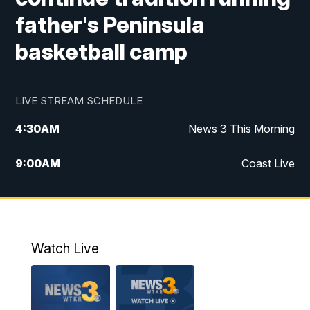
father's Peninsula
basketball camp
LIVE STREAM SCHEDULE
4:30
AM
News 3 This Morning
9:00
AM
Coast Live
10:00
AM
Replay: Coast Live
12:00
PM
News 3 at Noon
Watch Live
12:27
PM
Replay: News 3 at Noon
4:00
PM
News 3 at 4