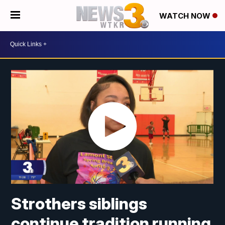
WATCH NOW
Strothers siblings
continue tradition running