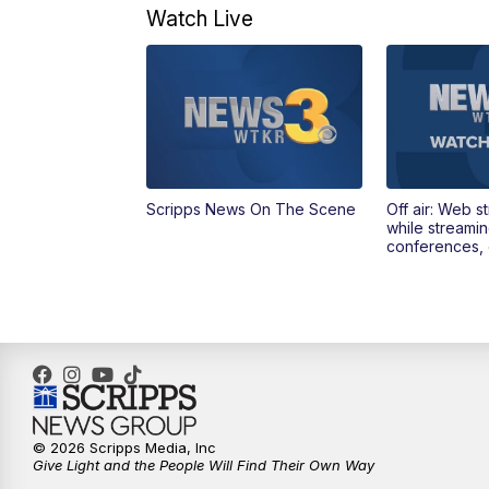
Watch Live
Scripps News On The Scene
Off air: Web s
while streami
conferences, 
© 2026 Scripps Media, Inc
Give Light and the People Will Find Their Own Way