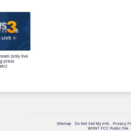
tream (only live
ng press
etc)
Sitemap
Do Not Sell My Info
Privacy P
WGNT FCC Public File