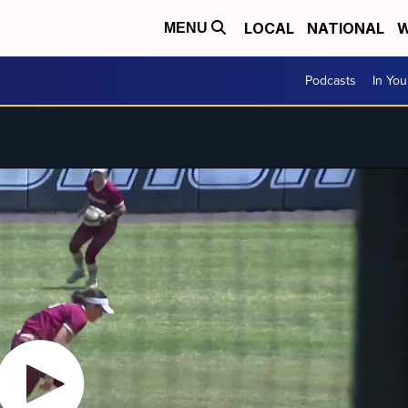
LOCAL
NATIONAL
W
MENU
Podcasts
In Yo