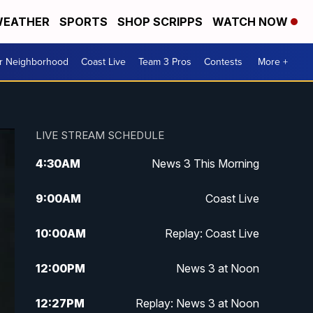
EATHER
SPORTS
SHOP SCRIPPS
WATCH NOW
ur Neighborhood
Coast Live
Team 3 Pros
Contests
More +
LIVE STREAM SCHEDULE
4:30
AM
News 3 This Morning
9:00
AM
Coast Live
10:00
AM
Replay: Coast Live
12:00
PM
News 3 at Noon
12:27
PM
Replay: News 3 at Noon