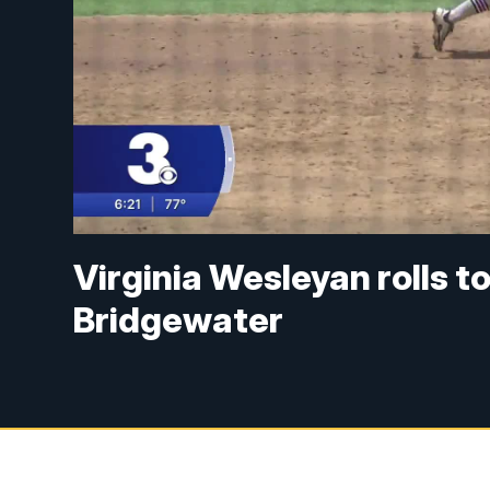
Virginia Wesleyan rolls t
Bridgewater