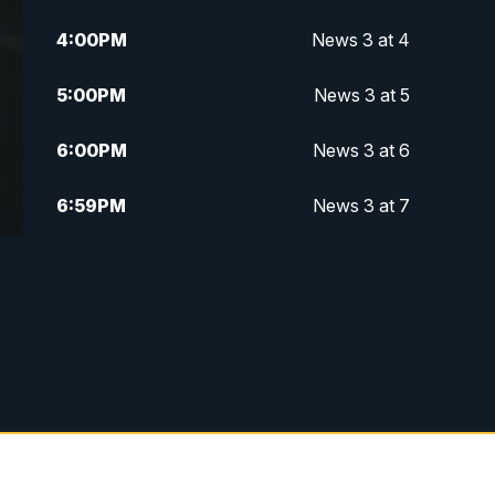
4:00
PM
News 3 at 4
5:00
PM
News 3 at 5
6:00
PM
News 3 at 6
6:59
PM
News 3 at 7
7:31
PM
Replay: News 3 at 7
10:00
PM
News 3 at 10
11:00
PM
News 3 at 11