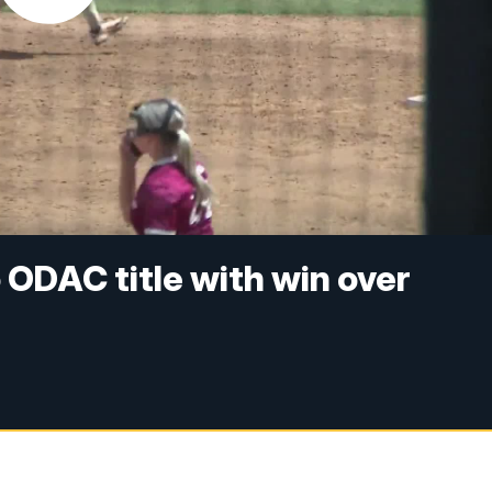
o ODAC title with win over