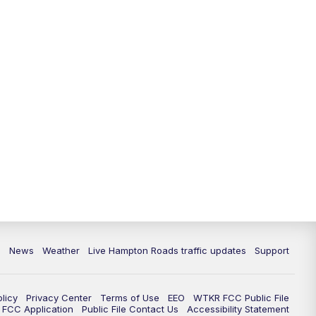
News
Weather
Live Hampton Roads traffic updates
Support
olicy
Privacy Center
Terms of Use
EEO
WTKR FCC Public File
FCC Application
Public File Contact Us
Accessibility Statement