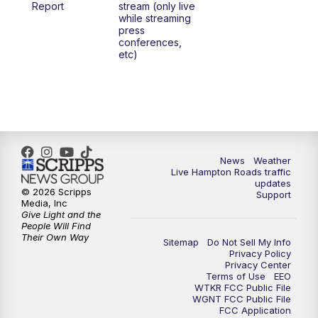
Report
stream (only live
while streaming
press
conferences,
etc)
News
Weather
Live Hampton Roads traffic
updates
© 2026 Scripps
Support
Media, Inc
Give Light and the
People Will Find
Their Own Way
Sitemap
Do Not Sell My Info
Privacy Policy
Privacy Center
Terms of Use
EEO
WTKR FCC Public File
WGNT FCC Public File
FCC Application