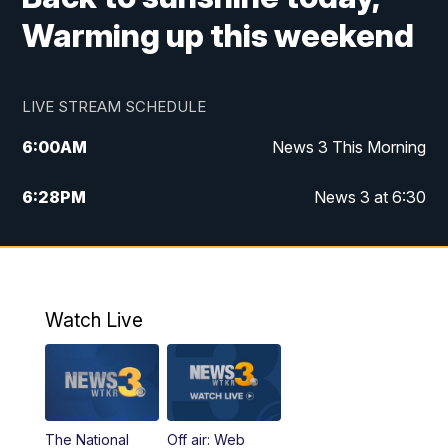
Warming up this weekend
LIVE STREAM SCHEDULE
6:00
AM
News 3 This Morning
6:28
PM
News 3 at 6:30
10:00
PM
News 3 at 10
11:00
PM
News 3 at 11
Watch Live
The National
Off air: Web