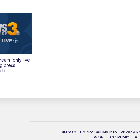
tream (only live
ng press
etc)
Sitemap
Do Not Sell My Info
Privacy P
WGNT FCC Public File