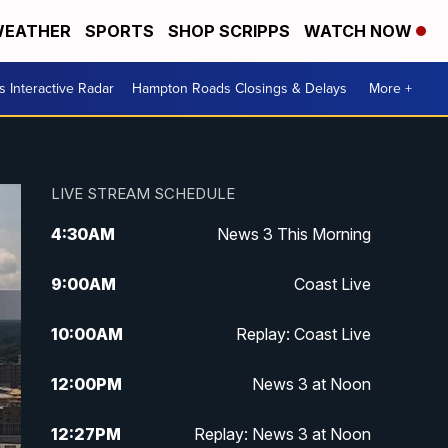
EATHER
SPORTS
SHOP SCRIPPS
WATCH NOW
 Interactive Radar
Hampton Roads Closings & Delays
More +
LIVE STREAM SCHEDULE
4:30
AM
News 3 This Morning
9:00
AM
Coast Live
10:00
AM
Replay: Coast Live
12:00
PM
News 3 at Noon
12:27
PM
Replay: News 3 at Noon