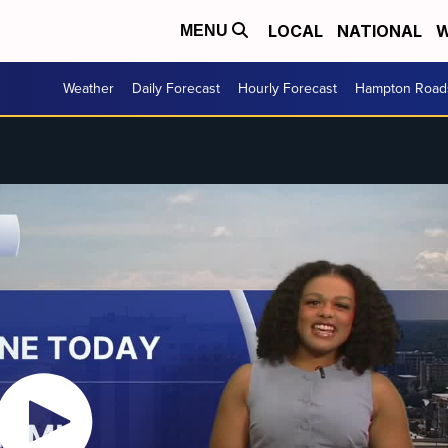
LOCAL
NATIONAL
W
MENU
Weather
Daily Forecast
Hourly Forecast
Hampton Roads