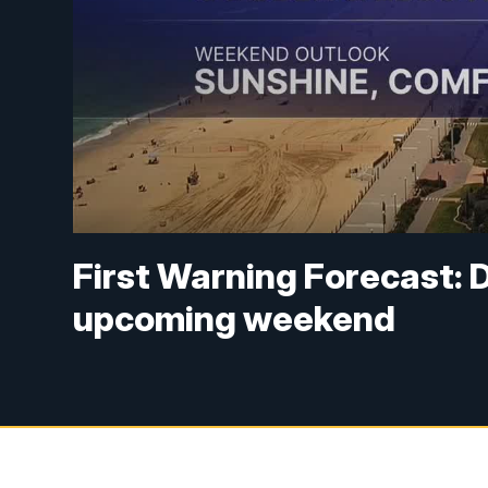
First Warning Forecast: D
upcoming weekend