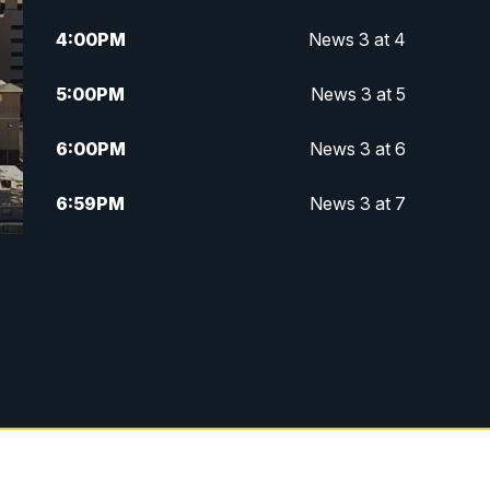
4:00
PM
News 3 at 4
5:00
PM
News 3 at 5
6:00
PM
News 3 at 6
6:59
PM
News 3 at 7
7:31
PM
Replay: News 3 at 7
10:00
PM
News 3 at 10
11:00
PM
News 3 at 11