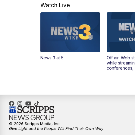
Watch Live
News 3 at 5
Off air: Web s
while streami
conferences, 
© 2026 Scripps Media, Inc
Give Light and the People Will Find Their Own Way