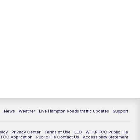
News
Weather
Live Hampton Roads traffic updates
Support
olicy
Privacy Center
Terms of Use
EEO
WTKR FCC Public File
FCC Application
Public File Contact Us
Accessibility Statement