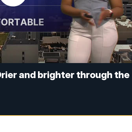
rier and brighter through the