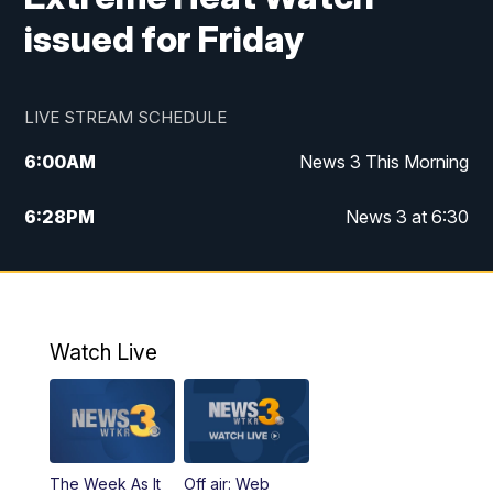
issued for Friday
LIVE STREAM SCHEDULE
6:00
AM
News 3 This Morning
6:28
PM
News 3 at 6:30
10:00
PM
News 3 at 10
11:00
PM
News 3 at 11
Watch Live
The Week As It
Off air: Web