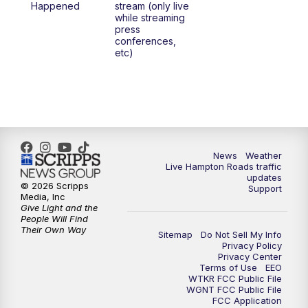
Happened
stream (only live
while streaming
press
conferences,
etc)
News
Weather
Live Hampton Roads traffic
updates
© 2026 Scripps
Support
Media, Inc
Give Light and the
People Will Find
Their Own Way
Sitemap
Do Not Sell My Info
Privacy Policy
Privacy Center
Terms of Use
EEO
WTKR FCC Public File
WGNT FCC Public File
FCC Application