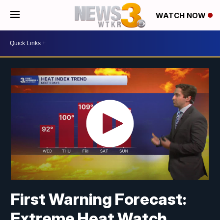
WATCH NOW
First Warning Forecast:
Extreme Heat Watch