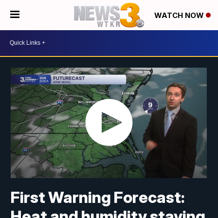
WATCH NOW
First Warning Forecast:
Heat and humidity staying