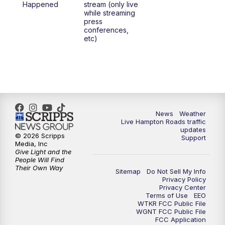
Happened
stream (only live
while streaming
press
6:00
PM
News 3 at 6
conferences,
etc)
6:59
PM
News 3 at 7
7:31
PM
Replay: News 3 at 7
10:00
PM
News 3 at 10
News
Weather
Live Hampton Roads traffic
11:00
PM
News 3 at 11
updates
© 2026 Scripps
Support
Media, Inc
Give Light and the
People Will Find
Their Own Way
Sitemap
Do Not Sell My Info
Privacy Policy
Privacy Center
Terms of Use
EEO
WTKR FCC Public File
WGNT FCC Public File
FCC Application