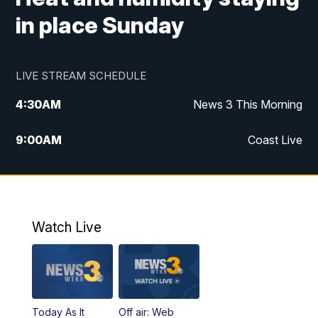
in place Sunday
LIVE STREAM SCHEDULE
4:30
AM
News 3 This Morning
9:00
AM
Coast Live
10:00
AM
Replay: Coast Live
12:00
PM
News 3 at Noon
Watch Live
12:27
PM
Replay: News 3 at Noon
4:00
PM
News 3 at 4
Today As It
Off air: Web
5:00
PM
News 3 at 5