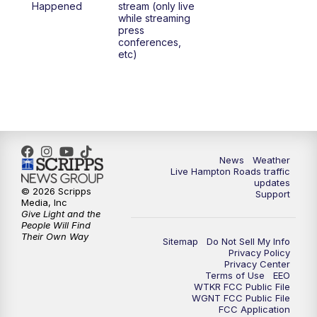
Happened
stream (only live
while streaming
press
conferences,
etc)
News
Weather
Live Hampton Roads traffic
updates
© 2026 Scripps
Support
Media, Inc
Give Light and the
People Will Find
Their Own Way
Sitemap
Do Not Sell My Info
Privacy Policy
Privacy Center
Terms of Use
EEO
WTKR FCC Public File
WGNT FCC Public File
FCC Application