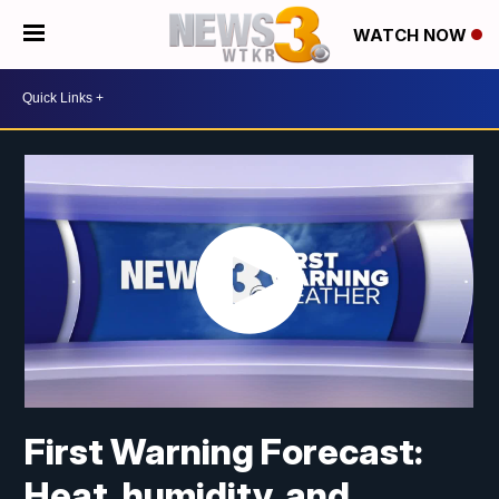
WATCH NOW
First Warning Forecast:
Heat, humidity, and