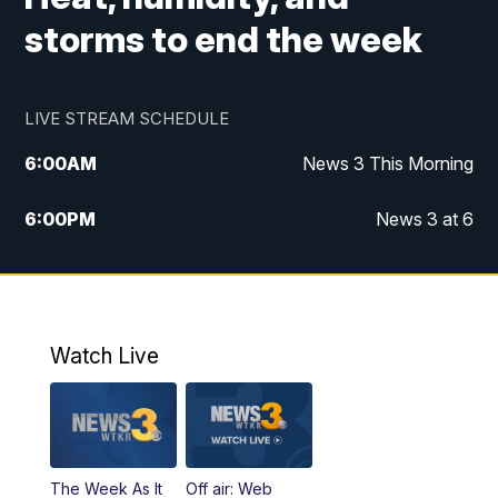
storms to end the week
LIVE STREAM SCHEDULE
6:00
AM
News 3 This Morning
6:00
PM
News 3 at 6
10:00
PM
News 3 at 10
11:00
PM
News 3 at 11
Watch Live
The Week As It
Off air: Web