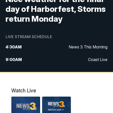
day of Harborfest, Storms
return Monday
LIVE STREAM SCHEDULE
4:30
AM
News 3 This Morning
9:00
AM
Coast Live
10:00
AM
Replay: Coast Live
12:00
PM
News 3 at Noon
Watch Live
12:27
PM
Replay: News 3 at Noon
4:00
PM
News 3 at 4