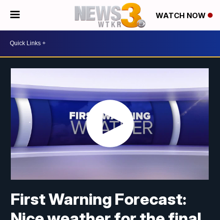
WATCH NOW
First Warning Forecast:
Nice weather for the final