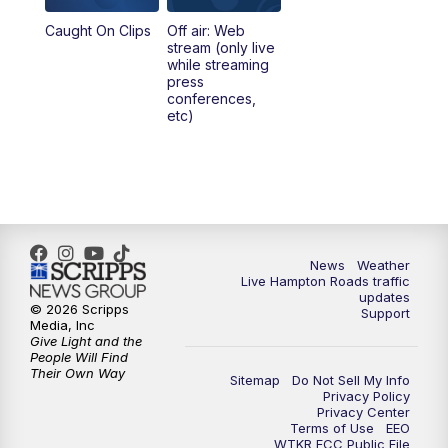
Caught On Clips
Off air: Web
5:00
PM
News 3 at 5
stream (only live
while streaming
press
6:00
PM
News 3 at 6
conferences,
etc)
6:59
PM
News 3 at 7
7:31
PM
Replay: News 3 at 7
10:00
PM
News 3 at 10
News
Weather
Live Hampton Roads traffic
11:00
PM
News 3 at 11
updates
© 2026 Scripps
Support
Media, Inc
Give Light and the
People Will Find
Their Own Way
Sitemap
Do Not Sell My Info
Privacy Policy
Privacy Center
Terms of Use
EEO
WTKR FCC Public File