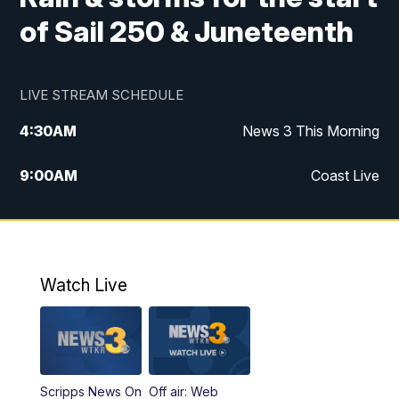
of Sail 250 & Juneteenth
LIVE STREAM SCHEDULE
4:30
AM
News 3 This Morning
9:00
AM
Coast Live
10:00
AM
Replay: Coast Live
12:00
PM
News 3 at Noon
Watch Live
12:27
PM
Replay: News 3 at Noon
4:00
PM
News 3 at 4
Scripps News On
Off air: Web
5:00
PM
News 3 at 5