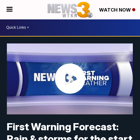
WATCH NOW
First Warning Forecast:
Rain & storms for the start