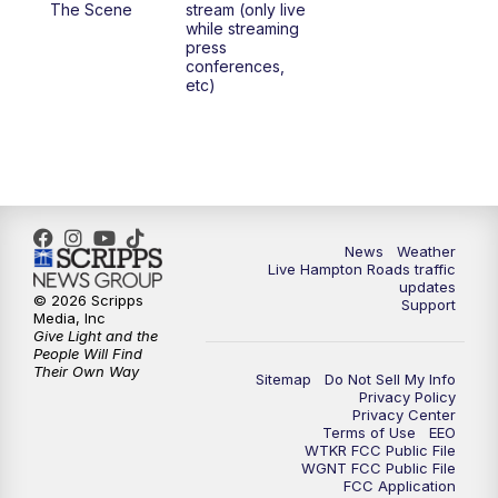
The Scene
stream (only live
while streaming
press
6:00
PM
News 3 at 6
conferences,
etc)
6:59
PM
News 3 at 7
7:31
PM
Replay: News 3 at 7
10:00
PM
News 3 at 10
News
Weather
Live Hampton Roads traffic
11:00
PM
News 3 at 11
updates
© 2026 Scripps
Support
Media, Inc
Give Light and the
People Will Find
Their Own Way
Sitemap
Do Not Sell My Info
Privacy Policy
Privacy Center
Terms of Use
EEO
WTKR FCC Public File
WGNT FCC Public File
FCC Application