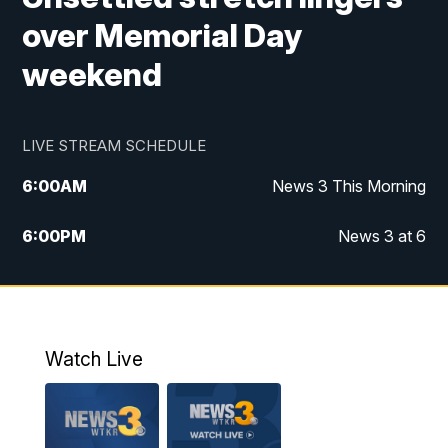
over Memorial Day
weekend
LIVE STREAM SCHEDULE
6:00
AM
News 3 This Morning
6:00
PM
News 3 at 6
10:00
PM
News 3 at 10
11:00
PM
News 3 at 11
Watch Live