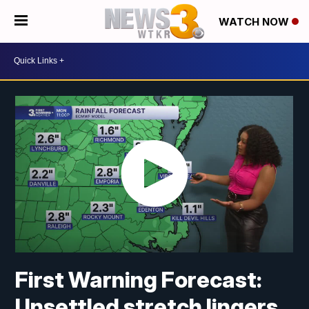
WATCH NOW
First Warning Forecast:
Unsettled stretch lingers