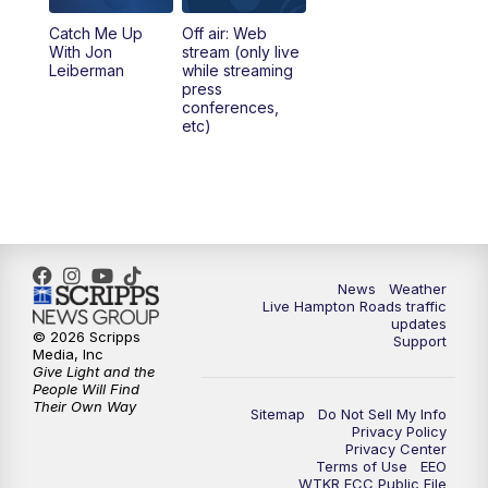
Catch Me Up
Off air: Web
With Jon
stream (only live
Leiberman
while streaming
press
conferences,
etc)
News
Weather
Live Hampton Roads traffic
updates
© 2026 Scripps
Support
Media, Inc
Give Light and the
People Will Find
Their Own Way
Sitemap
Do Not Sell My Info
Privacy Policy
Privacy Center
Terms of Use
EEO
WTKR FCC Public File