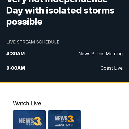
Day with isolated storms
possible
LIVE STREAM SCHEDULE
4:30
AM
News 3 This Morning
9:00
AM
Coast Live
10:00
AM
Replay: Coast Live
12:00
PM
News 3 at Noon
Watch Live
12:27
PM
Replay: News 3 at Noon
4:00
PM
News 3 at 4