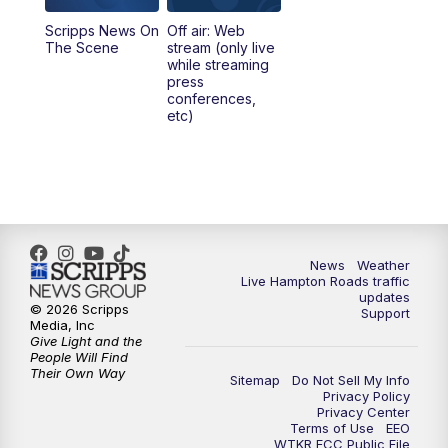
Scripps News On
Off air: Web
5:00
PM
News 3 at 5
The Scene
stream (only live
while streaming
press
6:00
PM
News 3 at 6
conferences,
etc)
6:59
PM
News 3 at 7
7:31
PM
Replay: News 3 at 7
10:00
PM
News 3 at 10
News
Weather
Live Hampton Roads traffic
11:00
PM
News 3 at 11
updates
© 2026 Scripps
Support
Media, Inc
Give Light and the
People Will Find
Their Own Way
Sitemap
Do Not Sell My Info
Privacy Policy
Privacy Center
Terms of Use
EEO
WTKR FCC Public File