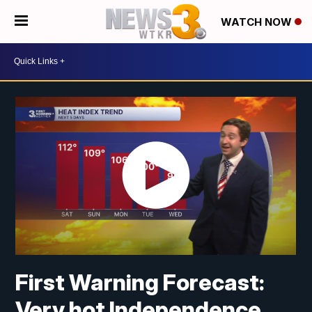
WATCH NOW
First Warning Forecast:
Very hot Independence