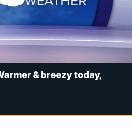
Warmer & breezy today,