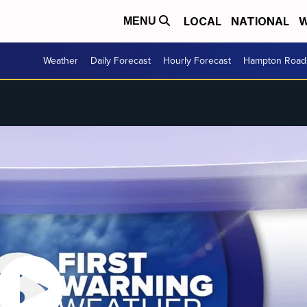
LOCAL
NATIONAL
W
MENU
Weather
Daily Forecast
Hourly Forecast
Hampton Roads