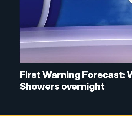
First Warning Forecast: 
Showers overnight