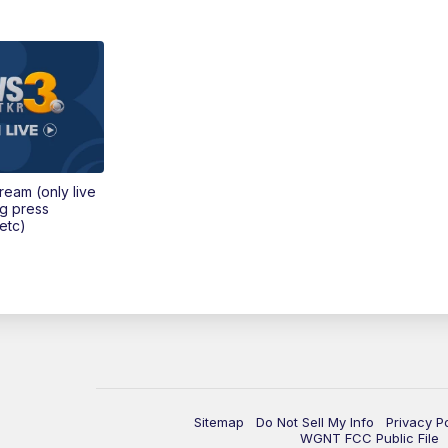
tream (only live
ng press
etc)
Sitemap
Do Not Sell My Info
Privacy P
WGNT FCC Public File