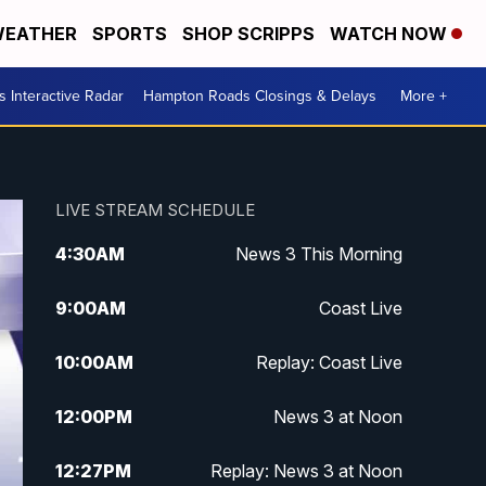
EATHER
SPORTS
SHOP SCRIPPS
WATCH NOW
 Interactive Radar
Hampton Roads Closings & Delays
More +
LIVE STREAM SCHEDULE
4:30
AM
News 3 This Morning
9:00
AM
Coast Live
10:00
AM
Replay: Coast Live
12:00
PM
News 3 at Noon
12:27
PM
Replay: News 3 at Noon