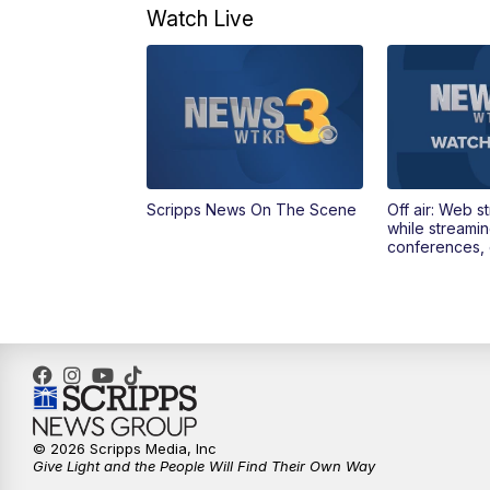
Watch Live
Scripps News On The Scene
Off air: Web s
while streami
conferences, 
© 2026 Scripps Media, Inc
Give Light and the People Will Find Their Own Way