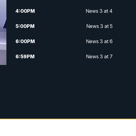
4:00
PM
News 3 at 4
5:00
PM
News 3 at 5
6:00
PM
News 3 at 6
6:59
PM
News 3 at 7
7:31
PM
Replay: News 3 at 7
10:00
PM
News 3 at 10
11:00
PM
News 3 at 11