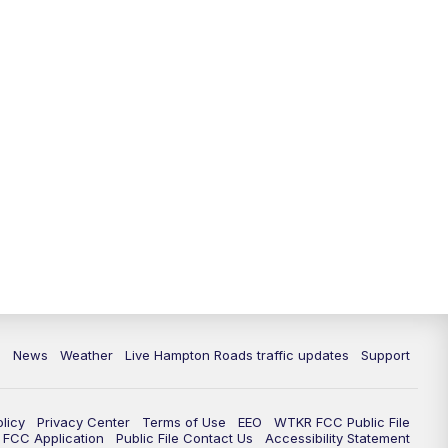
News
Weather
Live Hampton Roads traffic updates
Support
olicy
Privacy Center
Terms of Use
EEO
WTKR FCC Public File
FCC Application
Public File Contact Us
Accessibility Statement