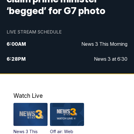
‘begged’ for G7 photo
LIVE STREAM SCHEDULE
6:00
AM
News 3 This Morning
6:28
PM
News 3 at 6:30
10:00
PM
News 3 at 10
11:00
PM
News 3 at 11
Watch Live
News 3 This
Off air: Web