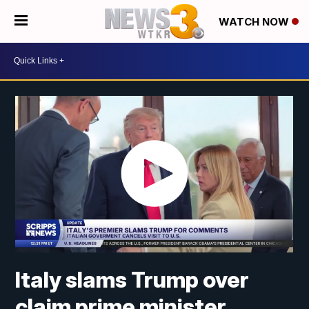
WATCH NOW
Italy slams Trump over
claim prime minister