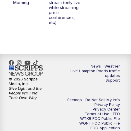
Morning
stream (only live
while streaming
press
conferences,
etc)
News
Weather
Live Hampton Roads traffic
updates
© 2026 Scripps
Support
Media, Inc
Give Light and the
People Will Find
Their Own Way
Sitemap
Do Not Sell My Info
Privacy Policy
Privacy Center
Terms of Use
EEO
WTKR FCC Public File
WGNT FCC Public File
FCC Application