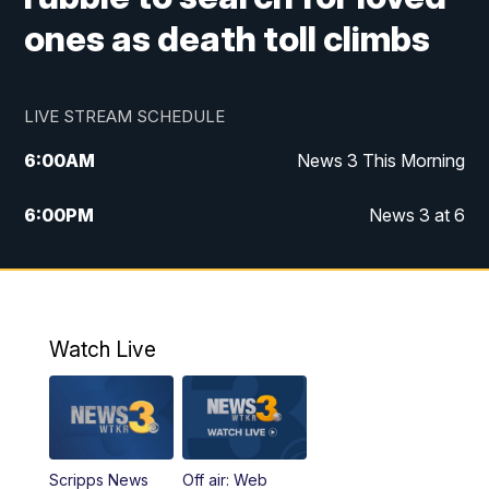
ones as death toll climbs
LIVE STREAM SCHEDULE
6:00
AM
News 3 This Morning
6:00
PM
News 3 at 6
10:00
PM
News 3 at 10
11:00
PM
News 3 at 11
Watch Live
Scripps News
Off air: Web