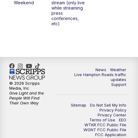
Weekend
stream (only live
while streaming
press
conferences,
etc)
News
Weather
Live Hampton Roads traffic
updates
© 2026 Scripps
Support
Media, Inc
Give Light and the
People Will Find
Their Own Way
Sitemap
Do Not Sell My Info
Privacy Policy
Privacy Center
Terms of Use
EEO
WTKR FCC Public File
WGNT FCC Public File
FCC Application