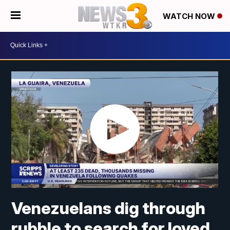
WATCH NOW
Venezuelans dig through
rubble to search for loved