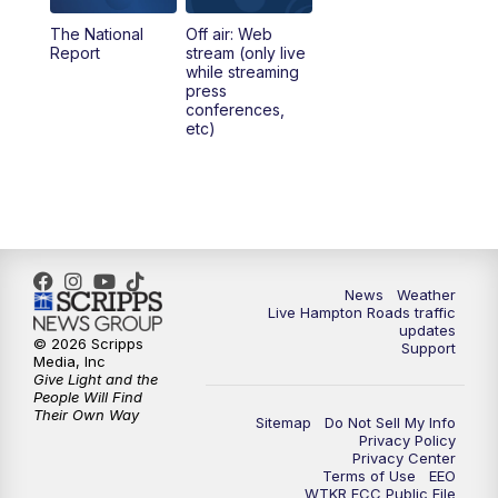
The National
Off air: Web
Report
stream (only live
while streaming
press
conferences,
etc)
News
Weather
Live Hampton Roads traffic
updates
© 2026 Scripps
Support
Media, Inc
Give Light and the
People Will Find
Their Own Way
Sitemap
Do Not Sell My Info
Privacy Policy
Privacy Center
Terms of Use
EEO
WTKR FCC Public File