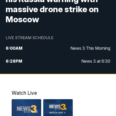
massive drone strike on
Moscow
LIVE STREAM SCHEDULE
6:00
AM
News 3 This Morning
6:28
PM
News 3 at 6:30
10:00
PM
News 3 at 10
11:00
PM
News 3 at 11
Watch Live