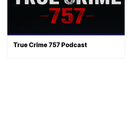
True Crime 757 Podcast