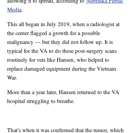
allowing it to spread, according to
Nebraska Public
Media
.
This all began in July 2019, when a radiologist at
the center flagged a growth for a possible
malignancy — but they did not follow up. It is
typical for the VA to do these post-surgery scans
routinely for vets like Hansen, who helped to
replace damaged equipment during the Vietnam
War.
More than a year later, Hansen returned to the VA
hospital struggling to breathe.
That’s when it was confirmed that the tumor, which