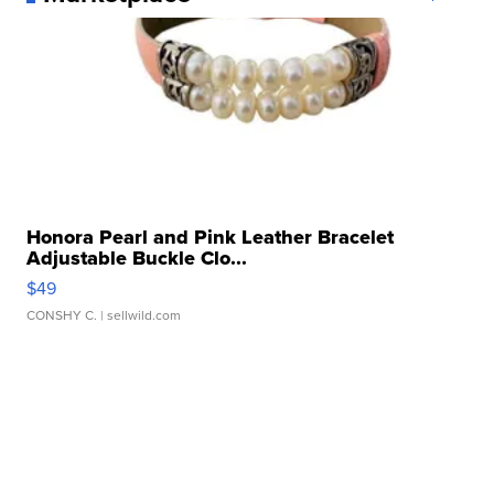
Honora Pearl and Pink Leather Bracelet
Adjustable Buckle Clo...
$49
CONSHY C.
| sellwild.com