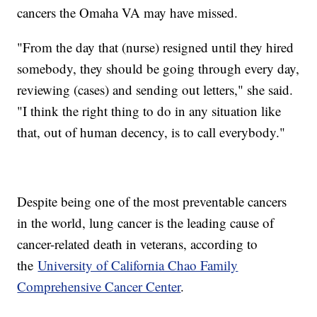
cancers the Omaha VA may have missed.
"From the day that (nurse) resigned until they hired
somebody, they should be going through every day,
reviewing (cases) and sending out letters," she said.
"I think the right thing to do in any situation like
that, out of human decency, is to call everybody."
Despite being one of the most preventable cancers
in the world, lung cancer is the leading cause of
cancer-related death in veterans, according to
the
University of California Chao Family
Comprehensive Cancer Center
.