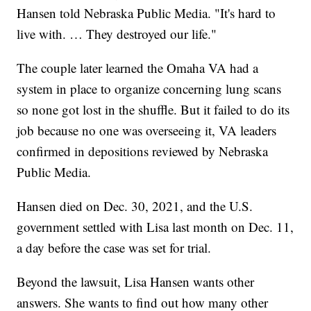
Hansen told Nebraska Public Media. "It's hard to
live with. … They destroyed our life."
The couple later learned the Omaha VA had a
system in place to organize concerning lung scans
so none got lost in the shuffle. But it failed to do its
job because no one was overseeing it, VA leaders
confirmed in depositions reviewed by Nebraska
Public Media.
Hansen died on Dec. 30, 2021, and the U.S.
government settled with Lisa last month on Dec. 11,
a day before the case was set for trial.
Beyond the lawsuit, Lisa Hansen wants other
answers. She wants to find out how many other