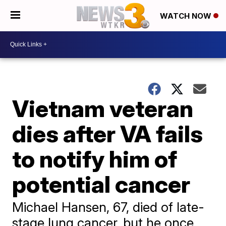
WATCH NOW
Vietnam veteran
dies after VA fails
to notify him of
potential cancer
Michael Hansen, 67, died of late-
stage lung cancer, but he once