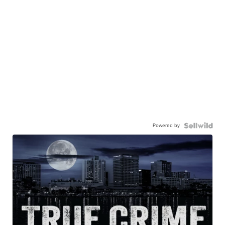
Powered by