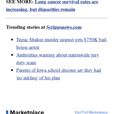
SEE MORE:
Lung cancer survival rates are
increasing, but disparities remain
Trending stories at
Scrippsnews.com
Tupac Shakur murder suspect gets $750K bail,
house arrest
Authorities warning about nationwide jury
duty scam
Parents of Iowa school shooter say they had
'no inkling' of his plan
Marketplace
Visit Full Marketplace