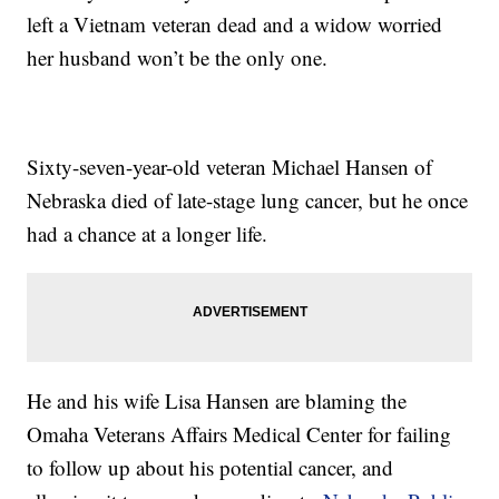
left a Vietnam veteran dead and a widow worried
her husband won’t be the only one.
Sixty-seven-year-old veteran Michael Hansen of
Nebraska died of late-stage lung cancer, but he once
had a chance at a longer life.
He and his wife Lisa Hansen are blaming the
Omaha Veterans Affairs Medical Center for failing
to follow up about his potential cancer, and