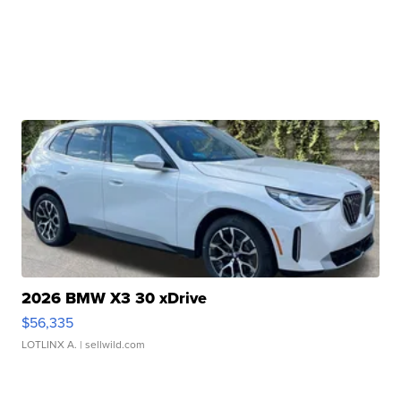
2026 BMW X3 30 xDrive
$56,335
LOTLINX A.
| sellwild.com