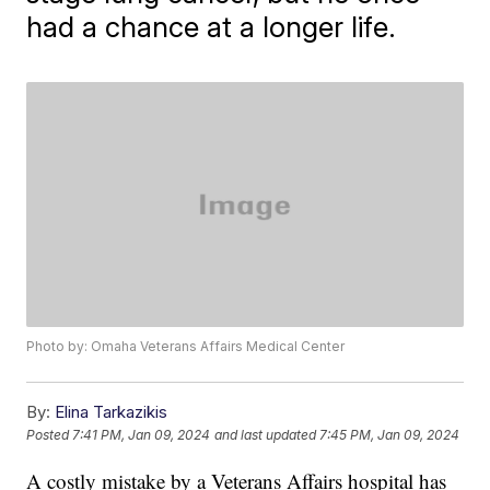
had a chance at a longer life.
Photo by: Omaha Veterans Affairs Medical Center
By:
Elina Tarkazikis
Posted
7:41 PM, Jan 09, 2024
and last updated
7:45 PM, Jan 09, 2024
A costly mistake by a Veterans Affairs hospital has