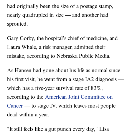
had originally been the size of a postage stamp,
nearly quadrupled in size — and another had
sprouted.
Gary Gorby, the hospital’s chief of medicine, and
Laura Whale, a risk manager, admitted their
mistake, according to Nebraska Public Media.
As Hansen had gone about his life as normal since
his first visit, he went from a stage IA2 diagnosis —
which has a five-year survival rate of 83%,
according to the
American Joint Committee on
Cancer
— to stage IV, which leaves most people
dead within a year.
"It still feels like a gut punch every day," Lisa