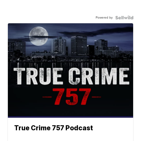
Powered by
True Crime 757 Podcast