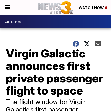
WATCH NOW
Virgin Galactic
announces first
private passenger
flight to space
The flight window for Virgin
Galactic's first passenger