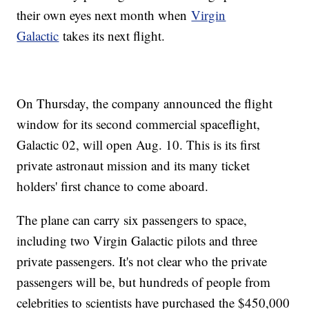
their own eyes next month when
Virgin
Galactic
takes its next flight.
On Thursday, the company announced the flight
window for its second commercial spaceflight,
Galactic 02, will open Aug. 10. This is its first
private astronaut mission and its many ticket
holders' first chance to come aboard.
The plane can carry six passengers to space,
including two Virgin Galactic pilots and three
private passengers. It's not clear who the private
passengers will be, but hundreds of people from
celebrities to scientists have purchased the $450,000