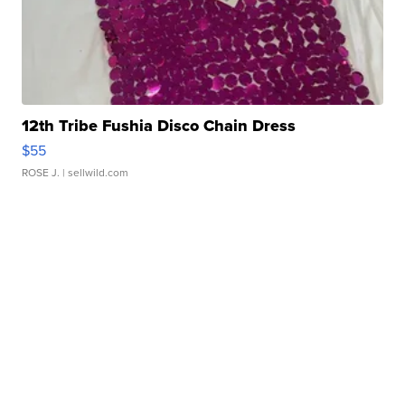
12th Tribe Fushia Disco Chain Dress
$55
ROSE J.
| sellwild.com