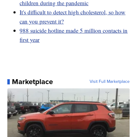
children during the pandemic
It's difficult to detect high cholesterol, so how
can you prevent it?
988 suicide hotline made 5 million contacts in
first year
Marketplace
Visit Full Marketplace