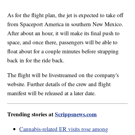
As for the flight plan, the jet is expected to take off
from Spaceport America in southern New Mexico.
After about an hour, it will make its final push to
space, and once there, passengers will be able to
float about for a couple minutes before strapping
back in for the ride back.
The flight will be livestreamed on the company's
website. Further details of the crew and flight
manifest will be released at a later date.
Trending stories at
Scrippsnews.com
Cannabis-related ER visits rose among