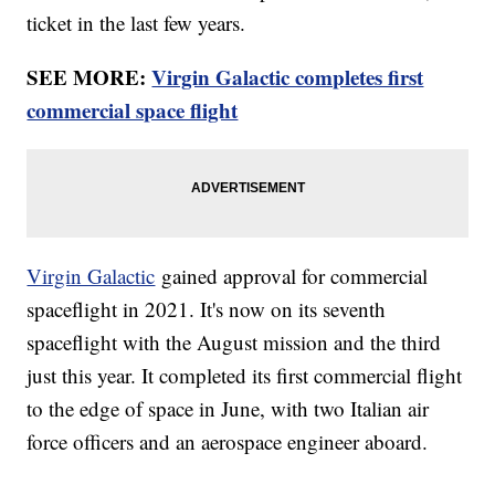
ticket in the last few years.
SEE MORE:
Virgin Galactic completes first
commercial space flight
Virgin Galactic
gained approval for commercial
spaceflight in 2021. It's now on its seventh
spaceflight with the August mission and the third
just this year. It completed its first commercial flight
to the edge of space in June, with two Italian air
force officers and an aerospace engineer aboard.