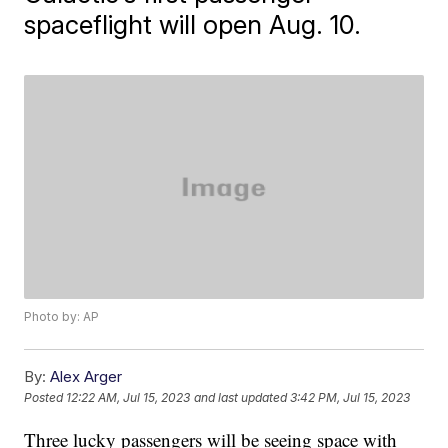
spaceflight will open Aug. 10.
Photo by: AP
By:
Alex Arger
Posted
12:22 AM, Jul 15, 2023
and last updated
3:42 PM, Jul 15, 2023
Three lucky passengers will be seeing space with