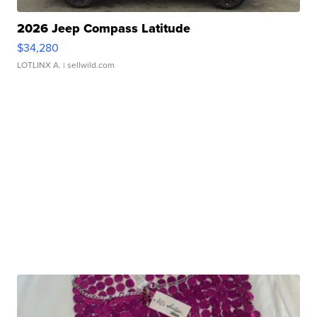
2026 Jeep Compass Latitude
$34,280
LOTLINX A.
| sellwild.com