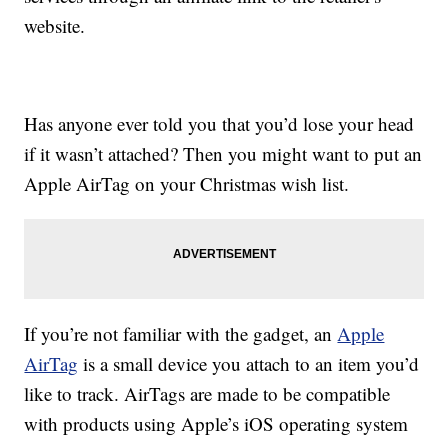
website.
Has anyone ever told you that you’d lose your head
if it wasn’t attached? Then you might want to put an
Apple AirTag on your Christmas wish list.
If you’re not familiar with the gadget, an
Apple
AirTag
is a small device you attach to an item you’d
like to track. AirTags are made to be compatible
with products using Apple’s iOS operating system