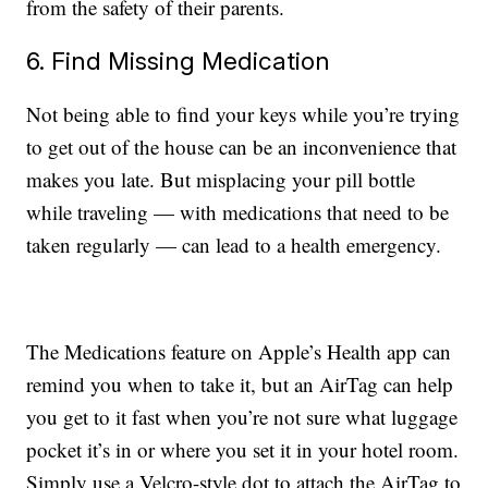
from the safety of their parents.
6. Find Missing Medication
Not being able to find your keys while you’re trying
to get out of the house can be an inconvenience that
makes you late. But misplacing your pill bottle
while traveling — with medications that need to be
taken regularly — can lead to a health emergency.
The Medications feature on Apple’s Health app can
remind you when to take it, but an AirTag can help
you get to it fast when you’re not sure what luggage
pocket it’s in or where you set it in your hotel room.
Simply use a Velcro-style dot to attach the AirTag to