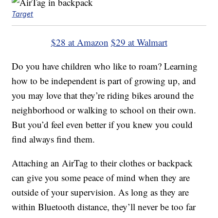
Target
$28 at Amazon
$29 at Walmart
Do you have children who like to roam? Learning
how to be independent is part of growing up, and
you may love that they’re riding bikes around the
neighborhood or walking to school on their own.
But you’d feel even better if you knew you could
find always find them.
Attaching an AirTag to their clothes or backpack
can give you some peace of mind when they are
outside of your supervision. As long as they are
within Bluetooth distance, they’ll never be too far