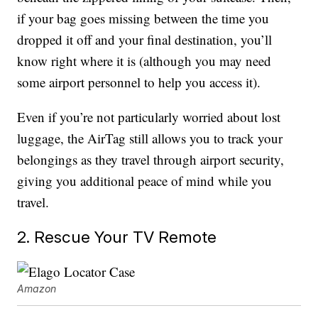
if your bag goes missing between the time you
dropped it off and your final destination, you’ll
know right where it is (although you may need
some airport personnel to help you access it).
Even if you’re not particularly worried about lost
luggage, the AirTag still allows you to track your
belongings as they travel through airport security,
giving you additional peace of mind while you
travel.
2. Rescue Your TV Remote
Amazon