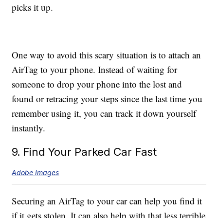
picks it up.
One way to avoid this scary situation is to attach an
AirTag to your phone. Instead of waiting for
someone to drop your phone into the lost and
found or retracing your steps since the last time you
remember using it, you can track it down yourself
instantly.
9. Find Your Parked Car Fast
Adobe Images
Securing an AirTag to your car can help you find it
if it gets stolen. It can also help with that less terrible