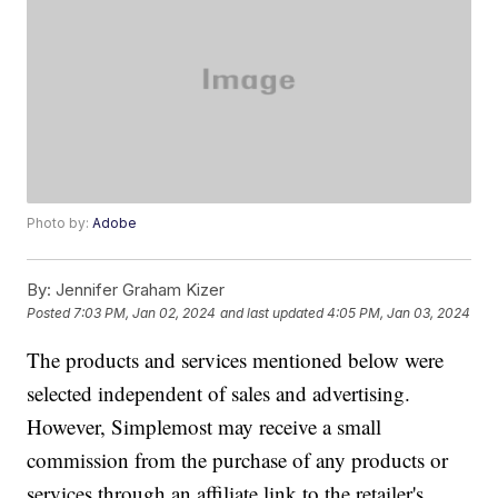
Photo by:
Adobe
By:
Jennifer Graham Kizer
Posted
7:03 PM, Jan 02, 2024
and last updated
4:05 PM, Jan 03, 2024
The products and services mentioned below were
selected independent of sales and advertising.
However, Simplemost may receive a small
commission from the purchase of any products or
services through an affiliate link to the retailer's