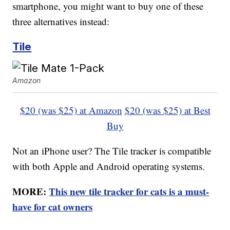
smartphone, you might want to buy one of these
three alternatives instead:
Tile
Amazon
$20 (was $25) at Amazon
$20 (was $25) at Best
Buy
Not an iPhone user? The Tile tracker is compatible
with both Apple and Android operating systems.
MORE:
This new tile tracker for cats is a must-
have for cat owners