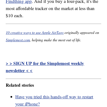
Findthing app
. And if you buy a four-pack, it’s the
most affordable tracker on the market at less than
$10 each.
10 creative ways to use Apple AirTags
originally appeared on
Simplemost.com
, helping make the most out of life.
> > SIGN UP for the Simplemost weekly
newsletter < <
Related stories
Have you tried this hands-off way to restart
your iPhone?