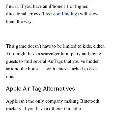
find it. If you have an iPhone 11 or higher,
directional arrows (
Precision Finding
) will show
them the way.
This game doesn’t have to be limited to kids, either.
You might have a scavenger hunt party and invite
guests to find several AirTags that you’ve hidden
around the house — with clues attached to each
one.
Apple Air Tag Alternatives
Apple isn’t the only company making Bluetooth
trackers. If you have a different brand of