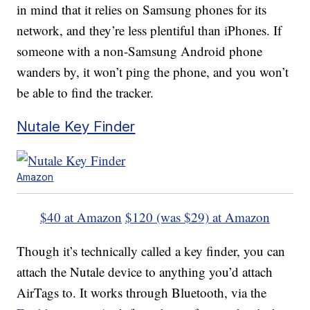
in mind that it relies on Samsung phones for its
network, and they’re less plentiful than iPhones. If
someone with a non-Samsung Android phone
wanders by, it won’t ping the phone, and you won’t
be able to find the tracker.
Nutale Key Finder
Amazon
$40 at Amazon
$120 (was $29) at Amazon
Though it’s technically called a key finder, you can
attach the Nutale device to anything you’d attach
AirTags to. It works through Bluetooth, via the