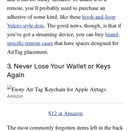
remote, you’ll probably need to purchase an
adhesive of some kind, like these
hook-and-loop
Velcro-style dots
. The good news, though, is that if
you’ve got a streaming device, you can buy
brand-
specific remote cases
that have spaces designed for
AirTag placement.
3. Never Lose Your Wallet or Keys
Again
Amazon
$12 at Amazon
The most commonly forgotten items left in the back