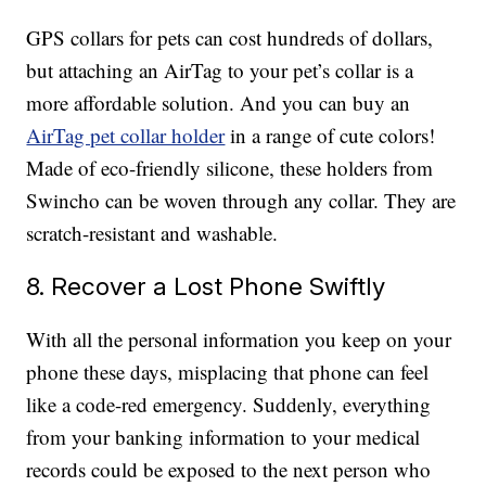
GPS collars for pets can cost hundreds of dollars,
but attaching an AirTag to your pet’s collar is a
more affordable solution. And you can buy an
AirTag pet collar holder
in a range of cute colors!
Made of eco-friendly silicone, these holders from
Swincho can be woven through any collar. They are
scratch-resistant and washable.
8. Recover a Lost Phone Swiftly
With all the personal information you keep on your
phone these days, misplacing that phone can feel
like a code-red emergency. Suddenly, everything
from your banking information to your medical
records could be exposed to the next person who