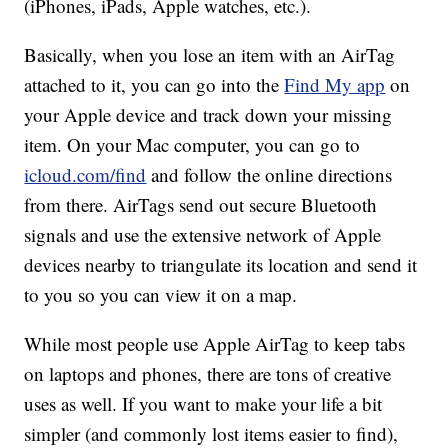
(iPhones, iPads, Apple watches, etc.).
Basically, when you lose an item with an AirTag
attached to it, you can go into the
Find My app
on
your Apple device and track down your missing
item. On your Mac computer, you can go to
icloud.com/find
and follow the online directions
from there. AirTags send out secure Bluetooth
signals and use the extensive network of Apple
devices nearby to triangulate its location and send it
to you so you can view it on a map.
While most people use Apple AirTag to keep tabs
on laptops and phones, there are tons of creative
uses as well. If you want to make your life a bit
simpler (and commonly lost items easier to find),