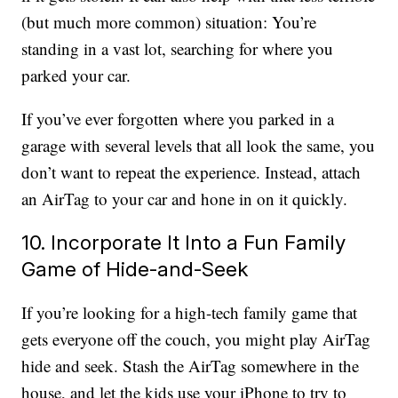
(but much more common) situation: You’re
standing in a vast lot, searching for where you
parked your car.
If you’ve ever forgotten where you parked in a
garage with several levels that all look the same, you
don’t want to repeat the experience. Instead, attach
an AirTag to your car and hone in on it quickly.
10. Incorporate It Into a Fun Family
Game of Hide-and-Seek
If you’re looking for a high-tech family game that
gets everyone off the couch, you might play AirTag
hide and seek. Stash the AirTag somewhere in the
house, and let the kids use your iPhone to try to