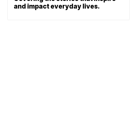
and impact everyday lives.