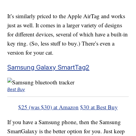
It’s similarly priced to the Apple AirTag and works
just as well. It comes in a larger variety of designs
for different devices, several of which have a built-in
key ring. (So, less stuff to buy.) There’s even a
version for your cat.
Samsung Galaxy SmartTag2
Best Buy
$25 (was $30) at Amazon
$30 at Best Buy
If you have a Samsung phone, then the Samsung
SmartGalaxy is the better option for you. Just keep