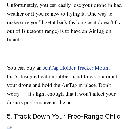
Unfortunately, you can easily lose your drone in bad
weather or if you’re new to flying it. One way to
make sure you’ll get it back (as long as it doesn’t fly
out of Bluetooth range) is to have an AirTag on
board.
You can buy an
AirTag Holder Tracker Mount
that’s designed with a rubber band to wrap around
your drone and hold the AirTag in place. Don’t
worry — it’s light enough that it won’t affect your
drone’s performance in the air!
5. Track Down Your Free-Range Child