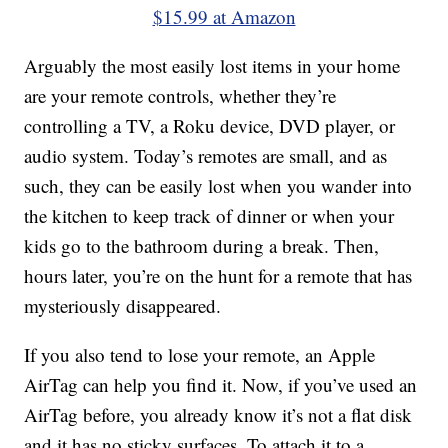
$15.99 at Amazon
Arguably the most easily lost items in your home
are your remote controls, whether they’re
controlling a TV, a Roku device, DVD player, or
audio system. Today’s remotes are small, and as
such, they can be easily lost when you wander into
the kitchen to keep track of dinner or when your
kids go to the bathroom during a break. Then,
hours later, you’re on the hunt for a remote that has
mysteriously disappeared.
If you also tend to lose your remote, an Apple
AirTag can help you find it. Now, if you’ve used an
AirTag before, you already know it’s not a flat disk
and it has no sticky surfaces. To attach it to a