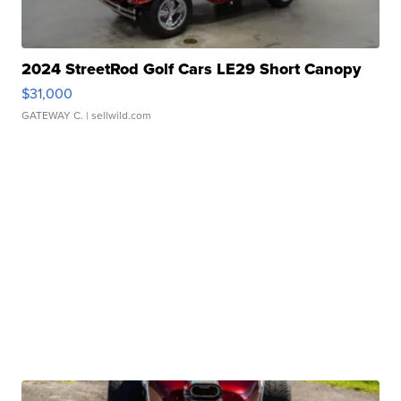
2024 StreetRod Golf Cars LE29 Short Canopy
$31,000
GATEWAY C.
| sellwild.com