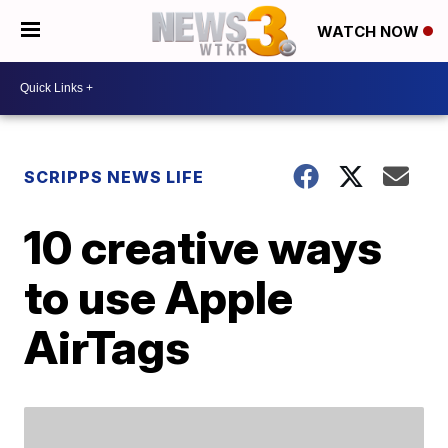
WATCH NOW
SCRIPPS NEWS LIFE
10 creative ways
to use Apple
AirTags