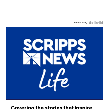
Powered by
Covering the stories that inspire