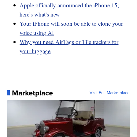
Apple officially announced the iPhone 15;
here’s what’s new
Your iPhone will soon be able to clone your
voice using AI
Why you need AirTags or Tile trackers for
your luggage
Marketplace
Visit Full Marketplace