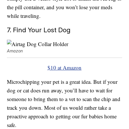
the pill container, and you won’t lose your meds
while traveling.
7. Find Your Lost Dog
Amazon
$10 at Amazon
Microchipping your pet is a great idea. But if your
dog or cat does run away, you’ll have to wait for
someone to bring them to a vet to scan the chip and
track you down. Most of us would rather take a
proactive approach to getting our fur babies home
safe.