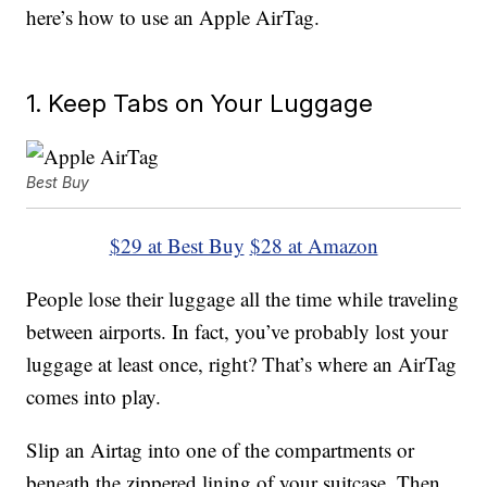
here’s how to use an Apple AirTag.
1. Keep Tabs on Your Luggage
Best Buy
$29 at Best Buy
$28 at Amazon
People lose their luggage all the time while traveling
between airports. In fact, you’ve probably lost your
luggage at least once, right? That’s where an AirTag
comes into play.
Slip an Airtag into one of the compartments or
beneath the zippered lining of your suitcase. Then,