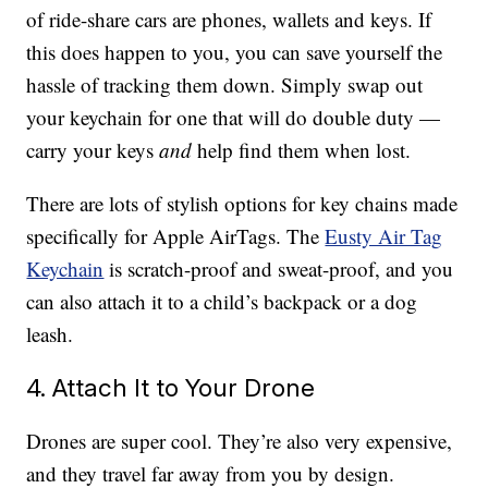
of ride-share cars are phones, wallets and keys. If
this does happen to you, you can save yourself the
hassle of tracking them down. Simply swap out
your keychain for one that will do double duty —
carry your keys
and
help find them when lost.
There are lots of stylish options for key chains made
specifically for Apple AirTags. The
Eusty Air Tag
Keychain
is scratch-proof and sweat-proof, and you
can also attach it to a child’s backpack or a dog
leash.
4. Attach It to Your Drone
Drones are super cool. They’re also very expensive,
and they travel far away from you by design.