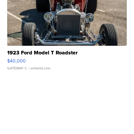
1923 Ford Model T Roadster
$40,000
GATEWAY C.
| sellwild.com