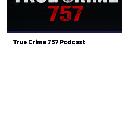
True Crime 757 Podcast