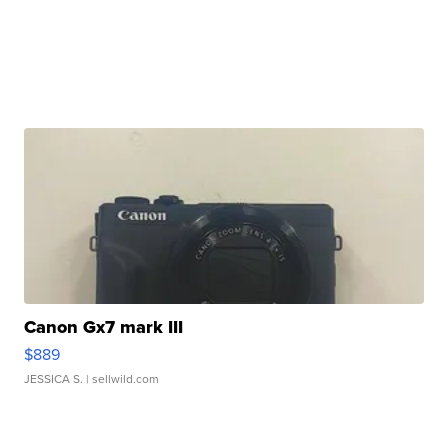
Canon Gx7 mark III
$889
JESSICA S.
| sellwild.com