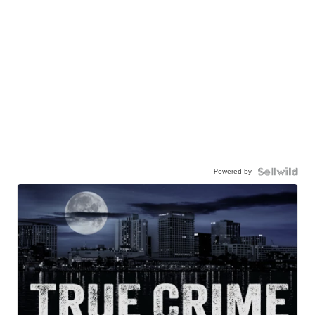
Powered by