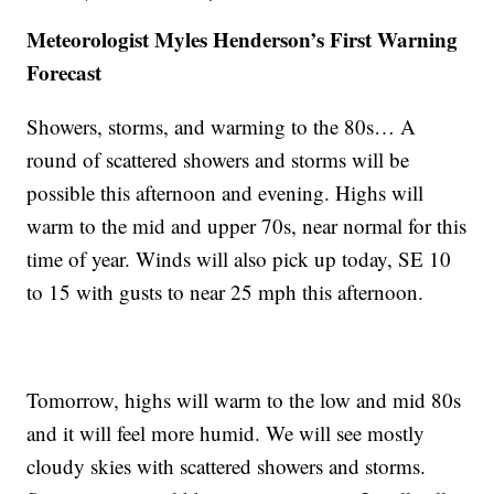
Meteorologist Myles Henderson’s First Warning
Forecast
Showers, storms, and warming to the 80s… A
round of scattered showers and storms will be
possible this afternoon and evening. Highs will
warm to the mid and upper 70s, near normal for this
time of year. Winds will also pick up today, SE 10
to 15 with gusts to near 25 mph this afternoon.
Tomorrow, highs will warm to the low and mid 80s
and it will feel more humid. We will see mostly
cloudy skies with scattered showers and storms.