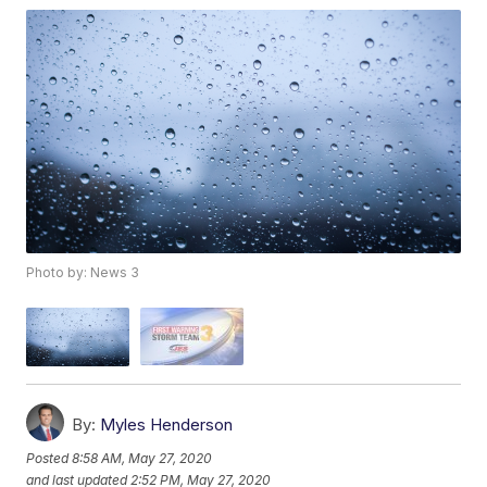
Photo by: News 3
By:
Myles Henderson
Posted
8:58 AM, May 27, 2020
and last updated
2:52 PM, May 27, 2020