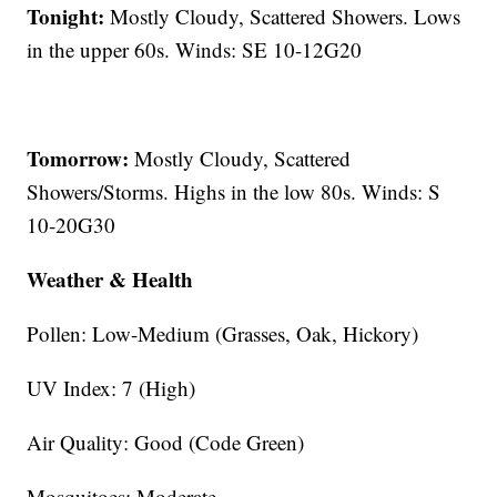
Tonight:
Mostly Cloudy, Scattered Showers. Lows
in the upper 60s. Winds: SE 10-12G20
Tomorrow:
Mostly Cloudy, Scattered
Showers/Storms. Highs in the low 80s. Winds: S
10-20G30
Weather & Health
Pollen: Low-Medium (Grasses, Oak, Hickory)
UV Index: 7 (High)
Air Quality: Good (Code Green)
Mosquitoes: Moderate