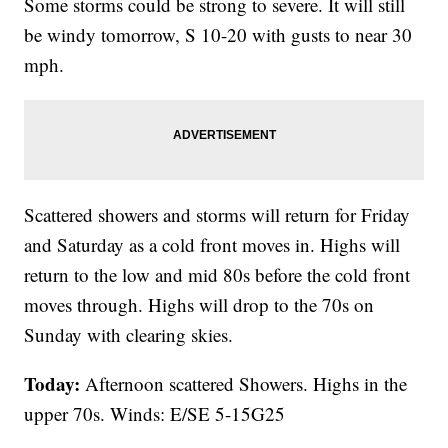
Some storms could be strong to severe. It will still
be windy tomorrow, S 10-20 with gusts to near 30
mph.
Scattered showers and storms will return for Friday
and Saturday as a cold front moves in. Highs will
return to the low and mid 80s before the cold front
moves through. Highs will drop to the 70s on
Sunday with clearing skies.
Today:
Afternoon scattered Showers. Highs in the
upper 70s. Winds: E/SE 5-15G25