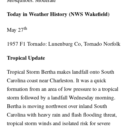
Today in Weather History (NWS Wakefield)
th
May 27
1957 F1 Tornado: Lunenburg Co, Tornado Norfolk
Tropical Update
Tropical Storm Bertha makes landfall onto South
Carolina coast near Charleston. It was a quick
formation from an area of low pressure to a tropical
storm followed by a landfall Wednesday morning.
Bertha is moving northwest over inland South
Carolina with heavy rain and flash flooding threat,
tropical storm winds and isolated risk for severe