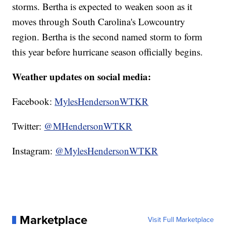
storms. Bertha is expected to weaken soon as it
moves through South Carolina's Lowcountry
region. Bertha is the second named storm to form
this year before hurricane season officially begins.
Weather updates on social media:
Facebook:
MylesHendersonWTKR
Twitter:
@MHendersonWTKR
Instagram:
@MylesHendersonWTKR
Marketplace
Visit Full Marketplace