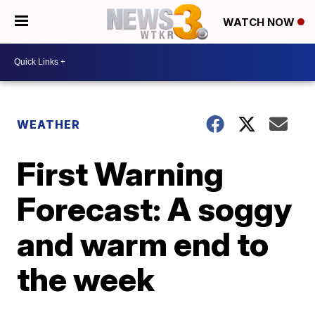
WATCH NOW
WEATHER
First Warning
Forecast: A soggy
and warm end to
the week