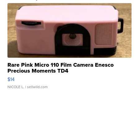
Rare Pink Micro 110 Film Camera Enesco
Precious Moments TD4
$14
NICOLE L.
| sellwild.com