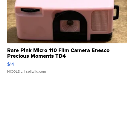
Rare Pink Micro 110 Film Camera Enesco
Precious Moments TD4
$14
NICOLE L.
| sellwild.com