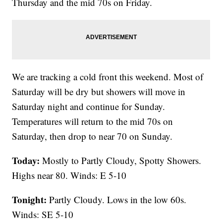
Thursday and the mid 70s on Friday.
We are tracking a cold front this weekend. Most of
Saturday will be dry but showers will move in
Saturday night and continue for Sunday.
Temperatures will return to the mid 70s on
Saturday, then drop to near 70 on Sunday.
Today:
Mostly to Partly Cloudy, Spotty Showers.
Highs near 80. Winds: E 5-10
Tonight:
Partly Cloudy. Lows in the low 60s.
Winds: SE 5-10