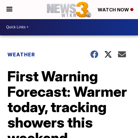
WATCH NOW
WEATHER
First Warning
Forecast: Warmer
today, tracking
showers this
weekend