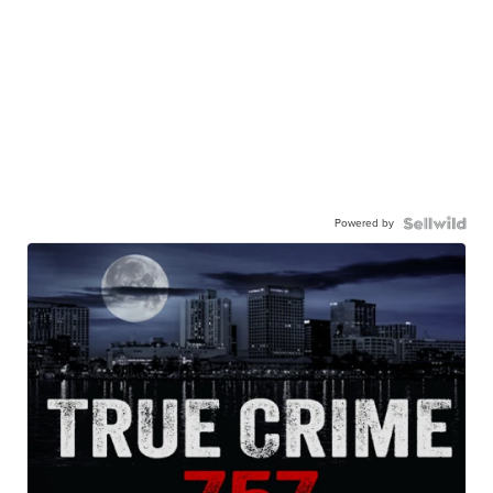
Powered by