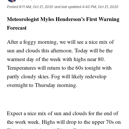
Posted
9:11 AM, Oct 21, 2020
and last updated
4:40 PM, Oct 21, 2020
Meteorologist Myles Henderson’s First Warning
Forecast
After a foggy morning, we will see a nice mix of
sun and clouds this afternoon. Today will be the
warmest day of the week with highs near 80.
Temperatures will return to the 60s tonight with
partly cloudy skies. Fog will likely redevelop
overnight to Thursday morning.
Expect a nice mix of sun and clouds for the end of
the work week. Highs will drop to the upper 70s on