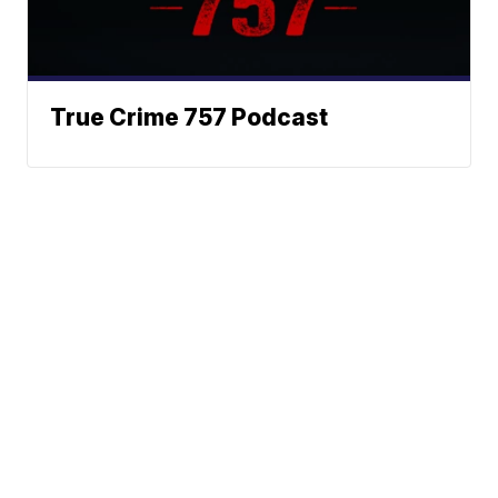
True Crime 757 Podcast