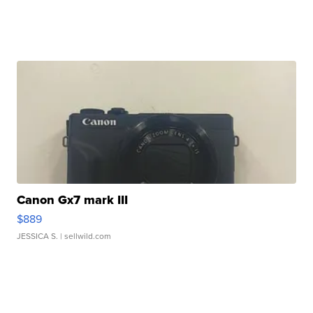
Canon Gx7 mark III
$889
JESSICA S.
| sellwild.com