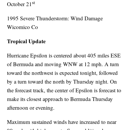
st
October 21
1995 Severe Thunderstorm: Wind Damage
Wicomico Co
Tropical Update
Hurricane Epsilon is centered about 405 miles ESE
of Bermuda and moving WNW at 12 mph. A turn
toward the northwest is expected tonight, followed
by a turn toward the north by Thursday night. On
the forecast track, the center of Epsilon is forecast to
make its closest approach to Bermuda Thursday
afternoon or evening.
Maximum sustained winds have increased to near