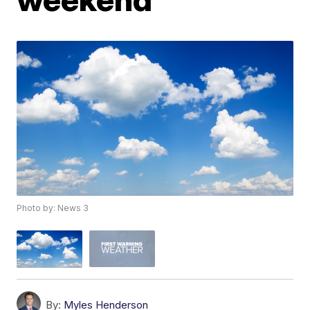
Photo by: News 3
By:
Myles Henderson