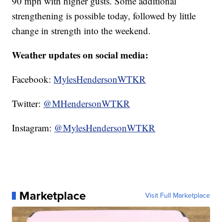
90 mph with higher gusts. Some additional
strengthening is possible today, followed by little
change in strength into the weekend.
Weather updates on social media:
Facebook:
MylesHendersonWTKR
Twitter:
@MHendersonWTKR
Instagram:
@MylesHendersonWTKR
Marketplace
Visit Full Marketplace