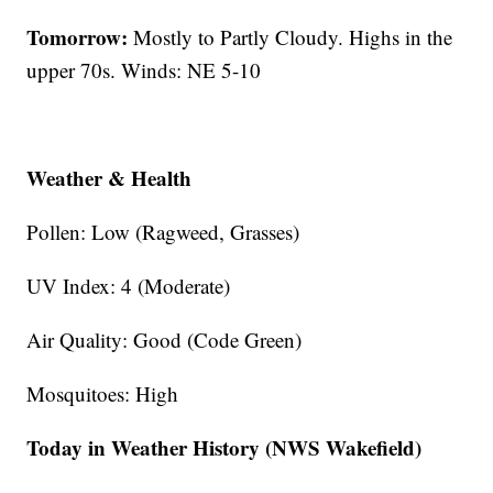
Tomorrow:
Mostly to Partly Cloudy. Highs in the
upper 70s. Winds: NE 5-10
Weather & Health
Pollen: Low (Ragweed, Grasses)
UV Index: 4 (Moderate)
Air Quality: Good (Code Green)
Mosquitoes: High
Today in Weather History (NWS Wakefield)