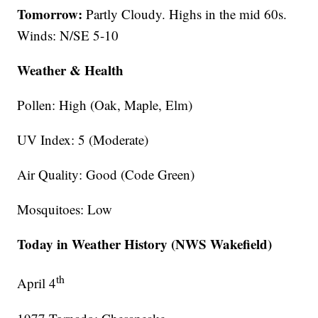
Tomorrow:
Partly Cloudy. Highs in the mid 60s.
Winds: N/SE 5-10
Weather & Health
Pollen: High (Oak, Maple, Elm)
UV Index: 5 (Moderate)
Air Quality: Good (Code Green)
Mosquitoes: Low
Today in Weather History (NWS Wakefield)
th
April 4