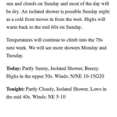
sun and clouds on Sunday and most of the day will
be dry. An isolated shower is possible Sunday night
as a cold front moves in from the west. Highs will
warm back to the mid 60s on Sunday.
Temperatures will continue to climb into the 70s
next week. We will see more showers Monday and
Tuesday.
Today:
Partly Sunny, Isolated Shower, Breezy.
Highs in the upper 50s. Winds: N/NE 10-15G20
Tonight:
Partly Cloudy, Isolated Shower. Lows in
the mid 40s. Winds: NE 5-10