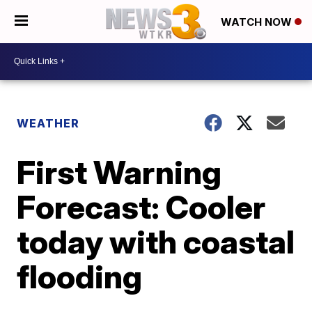
WATCH NOW
WEATHER
First Warning
Forecast: Cooler
today with coastal
flooding