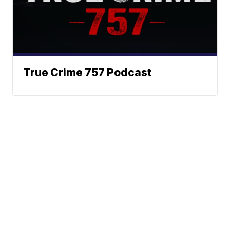
True Crime 757 Podcast