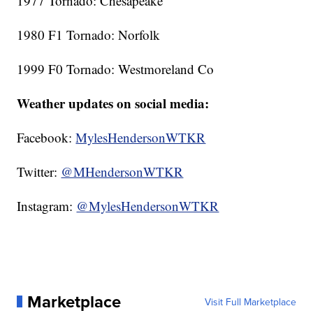
1977 Tornado: Chesapeake
1980 F1 Tornado: Norfolk
1999 F0 Tornado: Westmoreland Co
Weather updates on social media:
Facebook:
MylesHendersonWTKR
Twitter:
@MHendersonWTKR
Instagram:
@MylesHendersonWTKR
Marketplace
Visit Full Marketplace