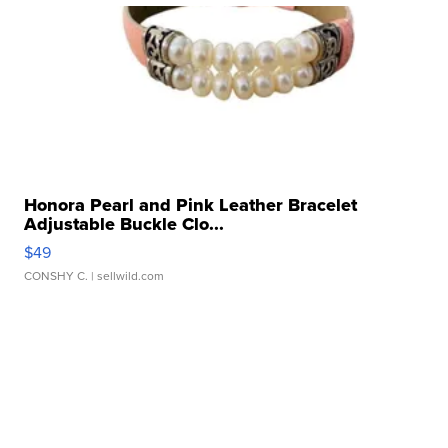
Honora Pearl and Pink Leather Bracelet
Adjustable Buckle Clo...
$49
CONSHY C.
| sellwild.com