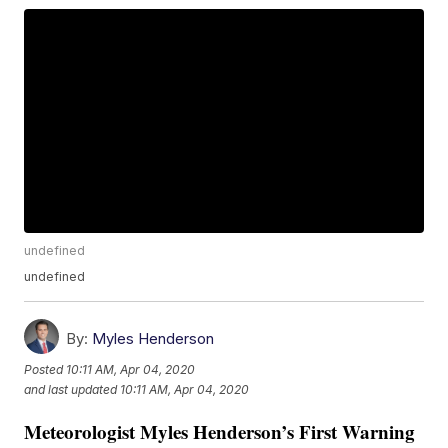
undefined
undefined
By:
Myles Henderson
Posted
10:11 AM, Apr 04, 2020
and last updated
10:11 AM, Apr 04, 2020
Meteorologist Myles Henderson’s First Warning