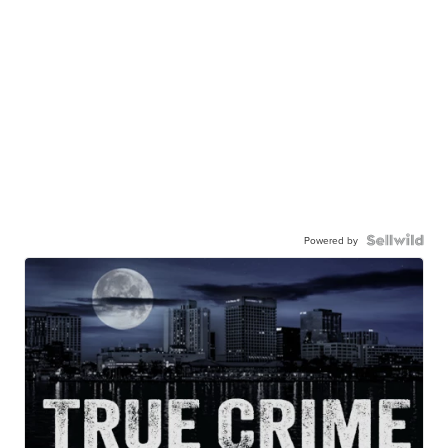
Powered by