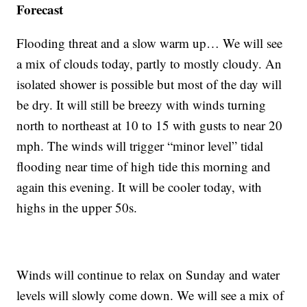
Forecast
Flooding threat and a slow warm up… We will see
a mix of clouds today, partly to mostly cloudy. An
isolated shower is possible but most of the day will
be dry. It will still be breezy with winds turning
north to northeast at 10 to 15 with gusts to near 20
mph. The winds will trigger “minor level” tidal
flooding near time of high tide this morning and
again this evening. It will be cooler today, with
highs in the upper 50s.
Winds will continue to relax on Sunday and water
levels will slowly come down. We will see a mix of