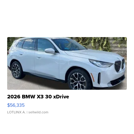
2026 BMW X3 30 xDrive
$56,335
LOTLINX A.
| sellwild.com