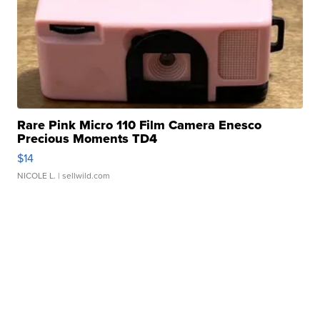
Rare Pink Micro 110 Film Camera Enesco
Precious Moments TD4
$14
NICOLE L.
| sellwild.com