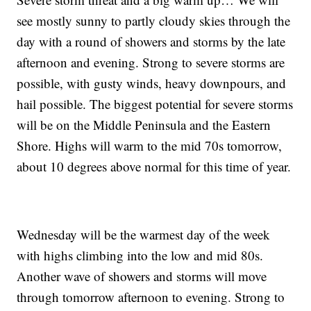
see mostly sunny to partly cloudy skies through the
day with a round of showers and storms by the late
afternoon and evening. Strong to severe storms are
possible, with gusty winds, heavy downpours, and
hail possible. The biggest potential for severe storms
will be on the Middle Peninsula and the Eastern
Shore. Highs will warm to the mid 70s tomorrow,
about 10 degrees above normal for this time of year.
Wednesday will be the warmest day of the week
with highs climbing into the low and mid 80s.
Another wave of showers and storms will move
through tomorrow afternoon to evening. Strong to