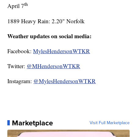
th
April 7
1889 Heavy Rain: 2.20" Norfolk
Weather updates on social media:
Facebook:
MylesHendersonWTKR
Twitter:
@MHendersonWTKR
Instagram:
@MylesHendersonWTKR
Marketplace
Visit Full Marketplace