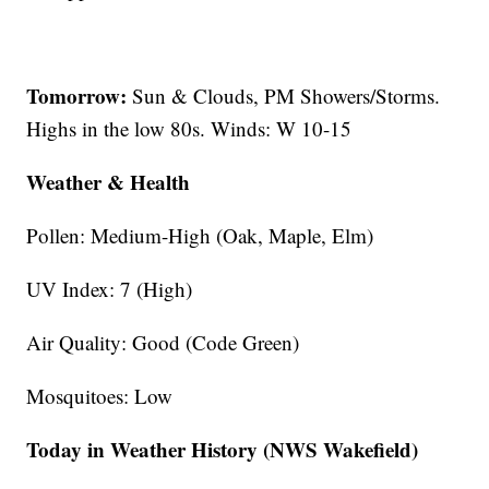
Tomorrow:
Sun & Clouds, PM Showers/Storms.
Highs in the low 80s. Winds: W 10-15
Weather & Health
Pollen: Medium-High (Oak, Maple, Elm)
UV Index: 7 (High)
Air Quality: Good (Code Green)
Mosquitoes: Low
Today in Weather History (NWS Wakefield)