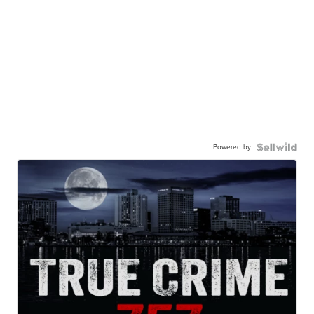
Powered by