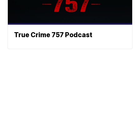
True Crime 757 Podcast