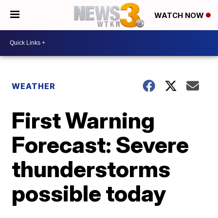
WATCH NOW
WEATHER
First Warning
Forecast: Severe
thunderstorms
possible today