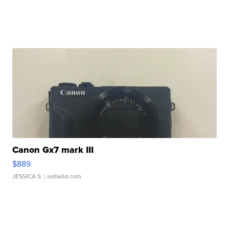
Canon Gx7 mark III
$889
JESSICA S.
| sellwild.com