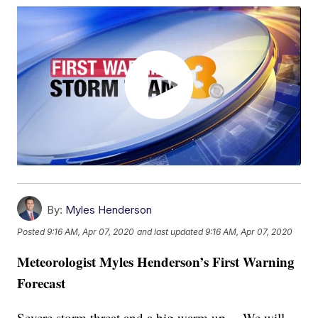
By:
Myles Henderson
Posted
9:16 AM, Apr 07, 2020
and last updated
9:16 AM, Apr 07, 2020
Meteorologist Myles Henderson’s First Warning
Forecast
Severe storm threat and a big warm up… We will