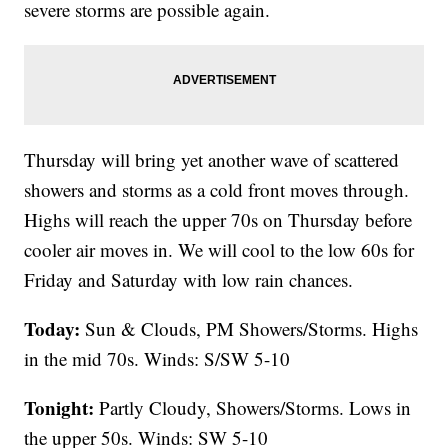
severe storms are possible again.
Thursday will bring yet another wave of scattered
showers and storms as a cold front moves through.
Highs will reach the upper 70s on Thursday before
cooler air moves in. We will cool to the low 60s for
Friday and Saturday with low rain chances.
Today:
Sun & Clouds, PM Showers/Storms. Highs
in the mid 70s. Winds: S/SW 5-10
Tonight:
Partly Cloudy, Showers/Storms. Lows in
the upper 50s. Winds: SW 5-10