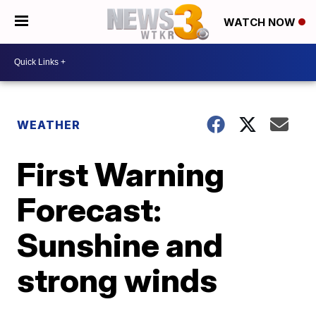
WATCH NOW
WEATHER
First Warning
Forecast:
Sunshine and
strong winds