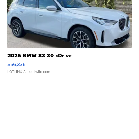
2026 BMW X3 30 xDrive
$56,335
LOTLINX A.
| sellwild.com