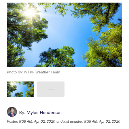
Photo by: WTKR Weather Team
By:
Myles Henderson
Posted
8:38 AM, Apr 02, 2020
and last updated
8:38 AM, Apr 02, 2020