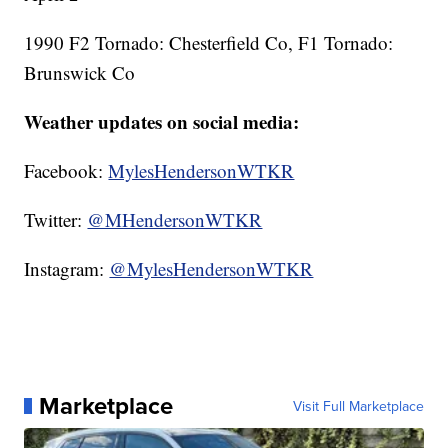
1990 F2 Tornado: Chesterfield Co, F1 Tornado:
Brunswick Co
Weather updates on social media:
Facebook:
MylesHendersonWTKR
Twitter:
@MHendersonWTKR
Instagram:
@MylesHendersonWTKR
Marketplace
Visit Full Marketplace