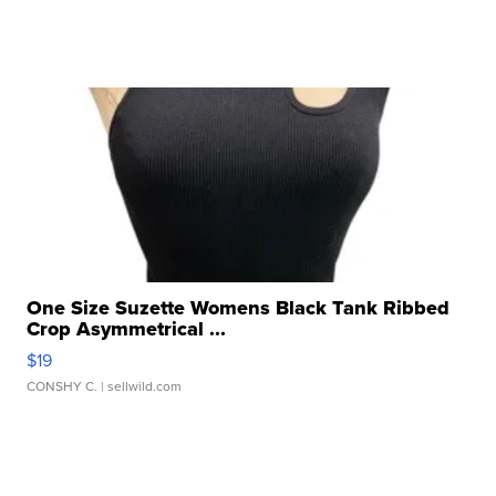
One Size Suzette Womens Black Tank Ribbed
Crop Asymmetrical ...
$19
CONSHY C.
| sellwild.com