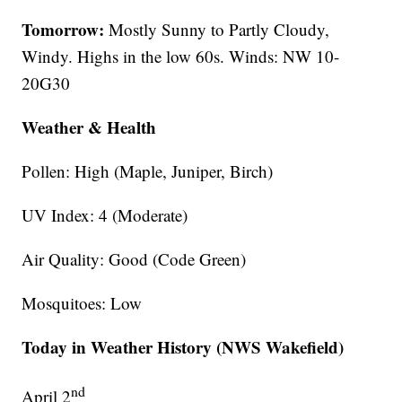
Tomorrow:
Mostly Sunny to Partly Cloudy,
Windy. Highs in the low 60s. Winds: NW 10-
20G30
Weather & Health
Pollen: High (Maple, Juniper, Birch)
UV Index: 4 (Moderate)
Air Quality: Good (Code Green)
Mosquitoes: Low
Today in Weather History (NWS Wakefield)
nd
April 2