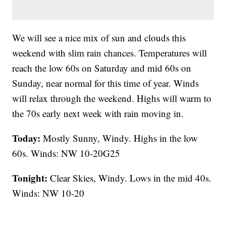
We will see a nice mix of sun and clouds this
weekend with slim rain chances. Temperatures will
reach the low 60s on Saturday and mid 60s on
Sunday, near normal for this time of year. Winds
will relax through the weekend. Highs will warm to
the 70s early next week with rain moving in.
Today:
Mostly Sunny, Windy. Highs in the low
60s. Winds: NW 10-20G25
Tonight:
Clear Skies, Windy. Lows in the mid 40s.
Winds: NW 10-20