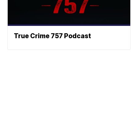
True Crime 757 Podcast