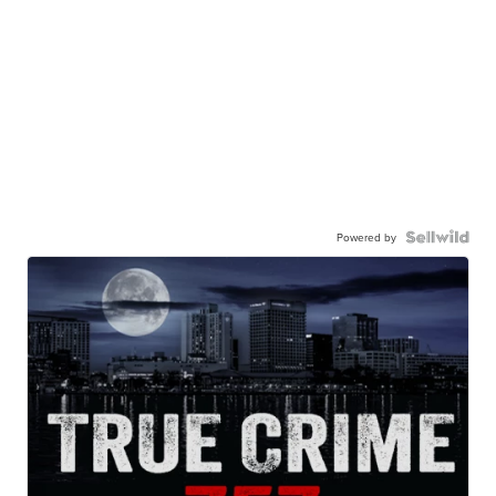
Powered by