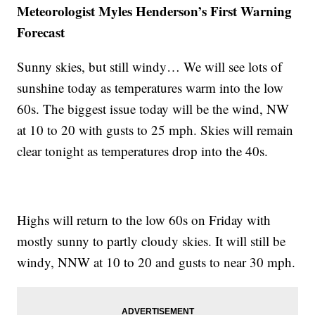
Meteorologist Myles Henderson’s First Warning
Forecast
Sunny skies, but still windy… We will see lots of
sunshine today as temperatures warm into the low
60s. The biggest issue today will be the wind, NW
at 10 to 20 with gusts to 25 mph. Skies will remain
clear tonight as temperatures drop into the 40s.
Highs will return to the low 60s on Friday with
mostly sunny to partly cloudy skies. It will still be
windy, NNW at 10 to 20 and gusts to near 30 mph.